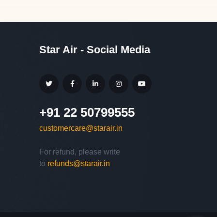
Star Air - Social Media
+91 22 50799555
customercare@starair.in
For refund, please write
Hello,
to
refunds@starair.in
Welcome to
Star Air
We are happy to connect with
you.