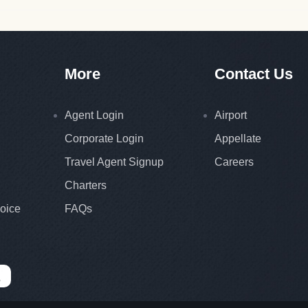
More
Contact Us
Agent Login
Airport
Corporate Login
Appellate
Travel Agent Signup
Careers
Charters
oice
FAQs