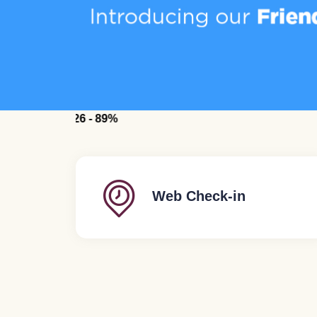
for July 2026 - 89%
Web Check-in