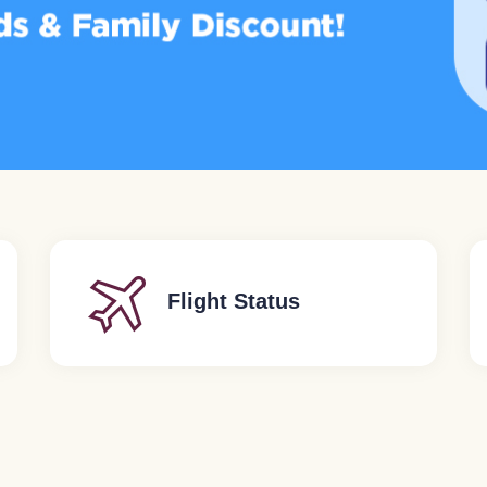
Flight Status