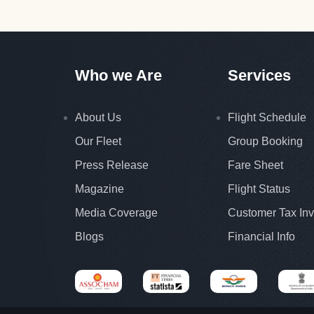
Who we Are
Services
About Us
Flight Schedule
Our Fleet
Group Booking
Press Release
Fare Sheet
Magazine
Flight Status
Media Coverage
Customer Tax Inv
Blogs
Financial Info