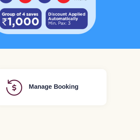
Manage Booking