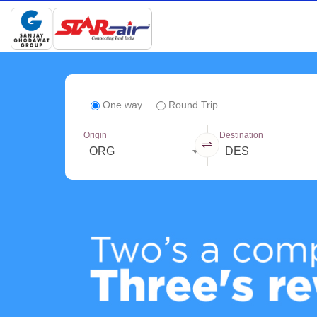
One way
Round Trip
Origin
Destination
ORG
DES