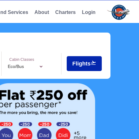
And Services
About
Charters
Login
Cabin Classes
Flights