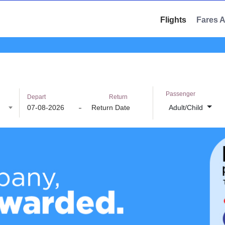
Flights
Fares 
Passenger
Depart
Return
Adult/Child