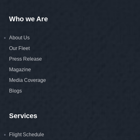
Who we Are
About Us
Our Fleet
Press Release
Magazine
Media Coverage
Blogs
Services
Flight Schedule