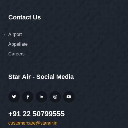
Contact Us
Airport
Appellate
Careers
Star Air - Social Media
+91 22 50799555
customercare@starair.in