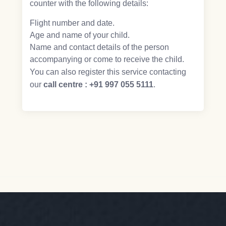
counter with the following details:
Flight number and date.
Age and name of your child.
Name and contact details of the person
accompanying or come to receive the child.
You can also register this service contacting
our
call centre : +91 997 055 5111
.