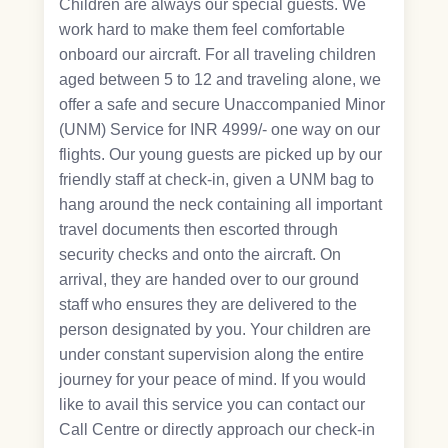
Children are always our special guests. We
work hard to make them feel comfortable
onboard our aircraft. For all traveling children
aged between 5 to 12 and traveling alone, we
offer a safe and secure Unaccompanied Minor
(UNM) Service for INR 4999/- one way on our
flights. Our young guests are picked up by our
friendly staff at check-in, given a UNM bag to
hang around the neck containing all important
travel documents then escorted through
security checks and onto the aircraft. On
arrival, they are handed over to our ground
staff who ensures they are delivered to the
person designated by you. Your children are
under constant supervision along the entire
journey for your peace of mind. If you would
like to avail this service you can contact our
Call Centre or directly approach our check-in