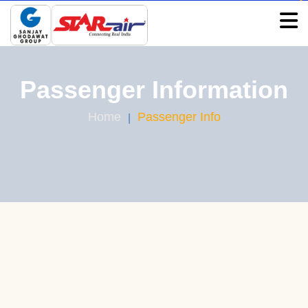
Passenger Information
Home
Passenger Info