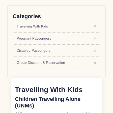
Categories
Travelling With Kids
Pregnant Passengers
Disabled Passengers
Group Discount & Reservation
Travelling With Kids
Children Travelling Alone
(UNMs)