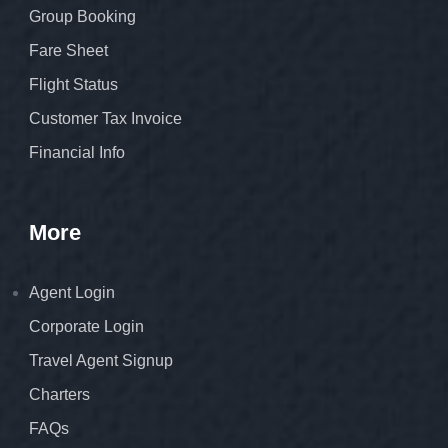
Group Booking
Fare Sheet
Flight Status
Customer Tax Invoice
Financial Info
More
Agent Login
Corporate Login
Travel Agent Signup
Charters
FAQs