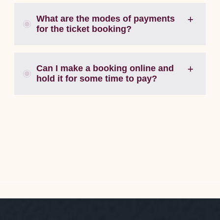
What are the modes of payments
for the ticket booking?
Can I make a booking online and
hold it for some time to pay?