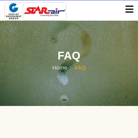
FAQ
FAQ
Home
FAQ