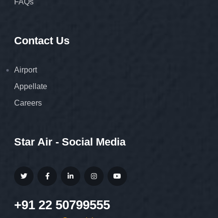
FAQs
Contact Us
Airport
Appellate
Careers
Star Air - Social Media
+91 22 50799555