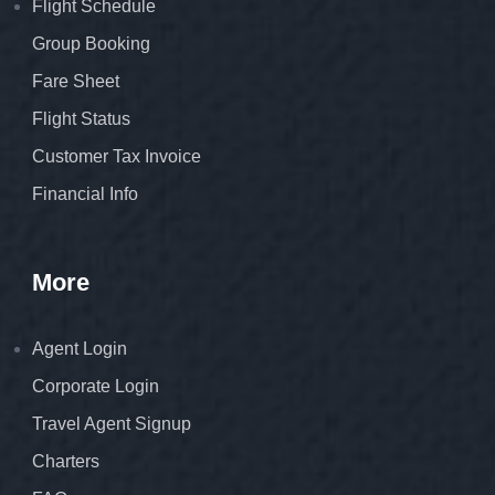
Flight Schedule
Group Booking
Fare Sheet
Flight Status
Customer Tax Invoice
Financial Info
More
Agent Login
Corporate Login
Travel Agent Signup
Charters