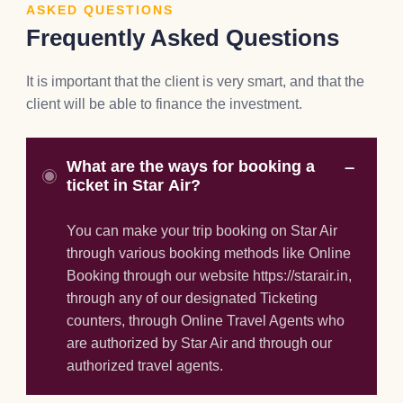
ASKED QUESTIONS
Frequently Asked Questions
It is important that the client is very smart, and that the
client will be able to finance the investment.
What are the ways for booking a
ticket in Star Air?
You can make your trip booking on Star Air
through various booking methods like Online
Booking through our website https://starair.in,
through any of our designated Ticketing
counters, through Online Travel Agents who
are authorized by Star Air and through our
authorized travel agents.