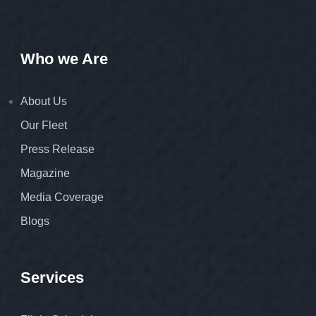
Who we Are
About Us
Our Fleet
Press Release
Magazine
Media Coverage
Blogs
Services