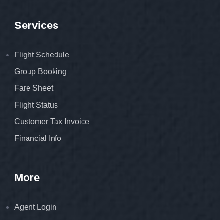
Services
Flight Schedule
Group Booking
Fare Sheet
Flight Status
Customer Tax Invoice
Financial Info
More
Agent Login