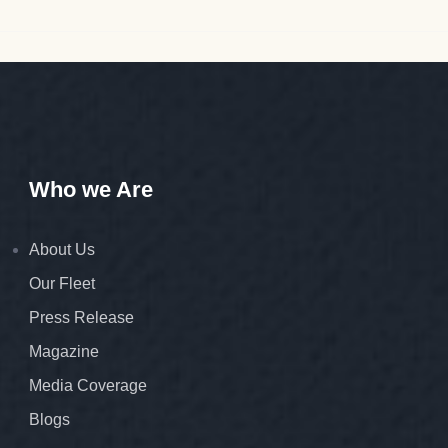
Who we Are
About Us
Our Fleet
Press Release
Magazine
Media Coverage
Blogs