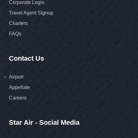
Corporate Login
Travel Agent Signup
Charters
FAQs
Contact Us
Airport
Appellate
Careers
Star Air - Social Media