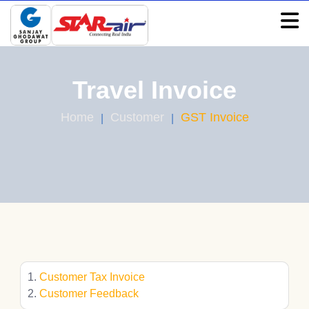
Travel Invoice
Home
Customer
GST Invoice
Customer Tax Invoice
Customer Feedback