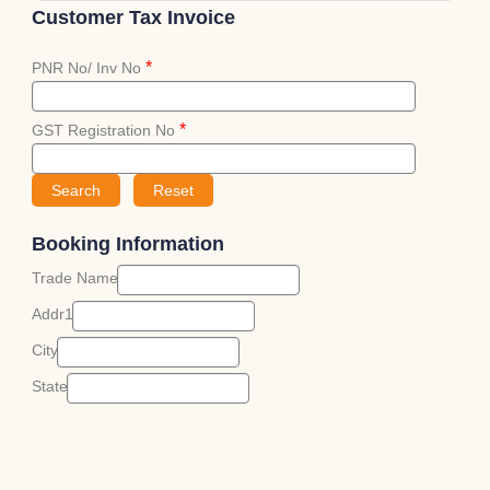
Customer Tax Invoice
*
PNR No/ Inv No
*
GST Registration No
Booking Information
Trade Name
Addr1
City
State