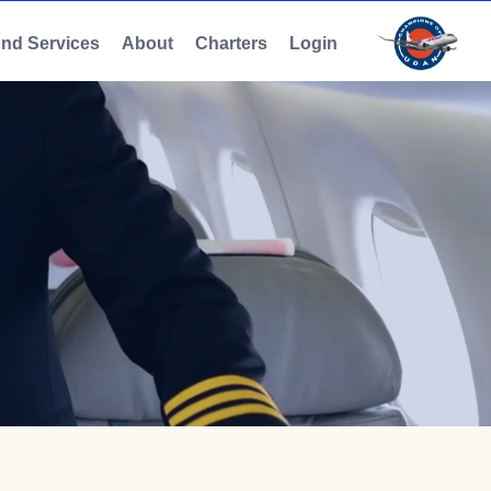
And Services
About
Charters
Login