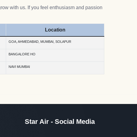
grow with us. If you feel enthusiasm and passion
Location
GOA, AHMEDABAD, MUMBAI, SOLAPUR
BANGALORE HO
NAVI MUMBAI
Star Air - Social Media