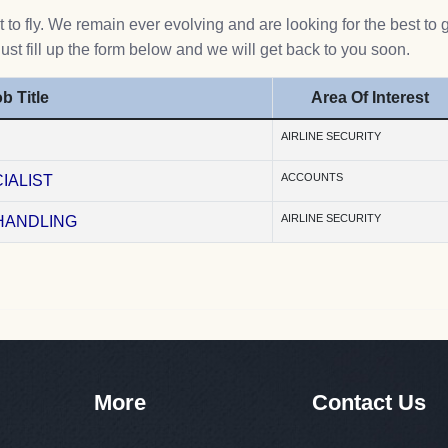
to fly. We remain ever evolving and are looking for the best to 
Just fill up the form below and we will get back to you soon.
b Title
Area Of Interest
AIRLINE SECURITY
ACCOUNTS
IALIST
AIRLINE SECURITY
HANDLING
More
Contact Us