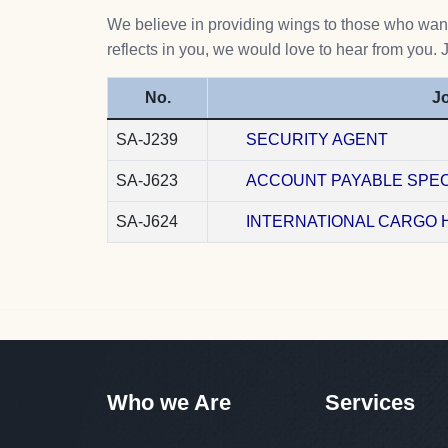
We believe in providing wings to those who want 
reflects in you, we would love to hear from you. 
No.
Jo
SA-J239
SECURITY AGENT
SA-J623
ACCOUNT PAYABLE SPEC
SA-J624
INTERNATIONAL CARGO 
Who we Are
Services