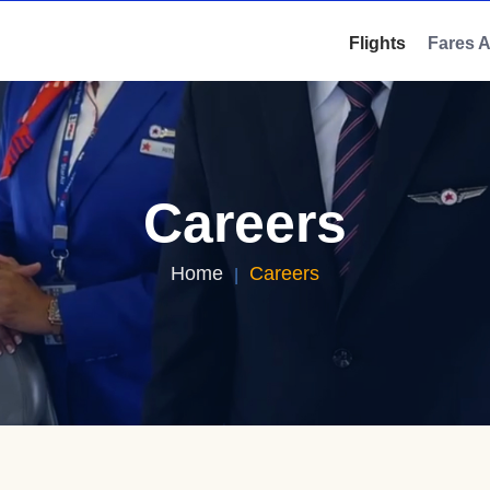
Flights
Fares 
Careers
Home
Careers