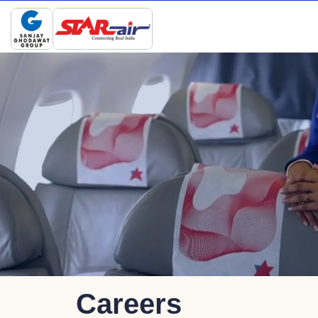
Careers
Careers