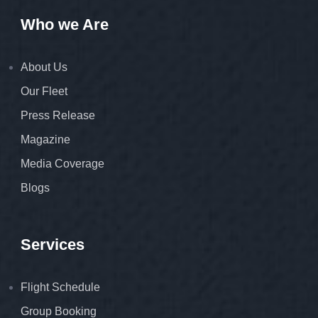
Who we Are
About Us
Our Fleet
Press Release
Magazine
Media Coverage
Blogs
Services
Flight Schedule
Group Booking