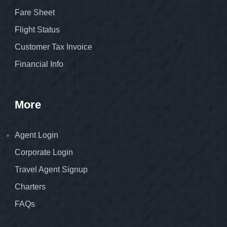
Fare Sheet
Flight Status
Customer Tax Invoice
Financial Info
More
Agent Login
Corporate Login
Travel Agent Signup
Charters
FAQs