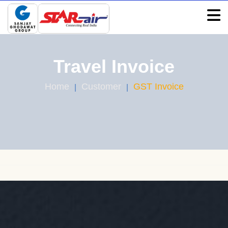
Travel Invoice
Home
Customer
GST Invoice