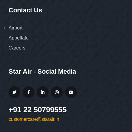
Contact Us
Airport
Appellate
Careers
Star Air - Social Media
+91 22 50799555
customercare@starair.in