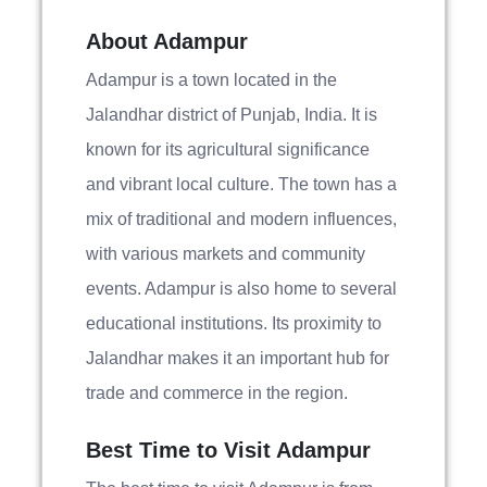
About Adampur
Adampur is a town located in the
Jalandhar district of Punjab, India. It is
known for its agricultural significance
and vibrant local culture. The town has a
mix of traditional and modern influences,
with various markets and community
events. Adampur is also home to several
educational institutions. Its proximity to
Jalandhar makes it an important hub for
trade and commerce in the region.
Best Time to Visit Adampur