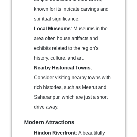
known for its intricate carvings and
spiritual significance.
Local Museums:
Museums in the
area often house artifacts and
exhibits related to the region's
history, culture, and art.
Nearby Historical Towns:
Consider visiting nearby towns with
rich histories, such as Meerut and
Saharanpur, which are just a short
drive away.
Modern Attractions
Hindon Riverfront:
A beautifully