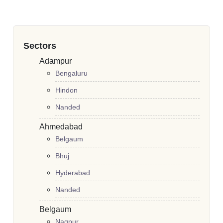
Sectors
Adampur
Bengaluru
Hindon
Nanded
Ahmedabad
Belgaum
Bhuj
Hyderabad
Nanded
Belgaum
Nagpur