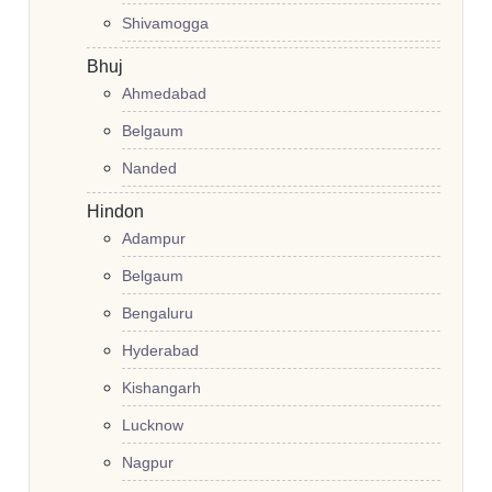
Shivamogga
Bhuj
Ahmedabad
Belgaum
Nanded
Hindon
Adampur
Belgaum
Bengaluru
Hyderabad
Kishangarh
Lucknow
Nagpur