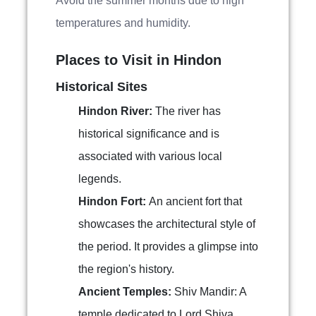
Avoid the summer months due to high
temperatures and humidity.
Places to Visit in Hindon
Historical Sites
Hindon River:
The river has
historical significance and is
associated with various local
legends.
Hindon Fort:
An ancient fort that
showcases the architectural style of
the period. It provides a glimpse into
the region's history.
Ancient Temples:
Shiv Mandir: A
temple dedicated to Lord Shiva,