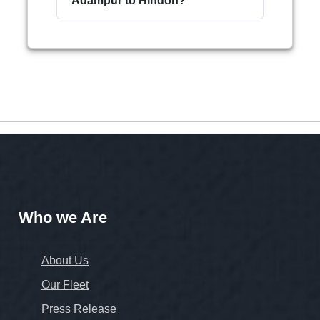
Adampur to Hindon?
Who we Are
About Us
Our Fleet
Press Release