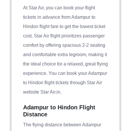
At Star Air, you can book your flight
tickets in advance from Adampur to
Hindon flight fare to get the lowest ticket
cost. Star Air flight prioritizes passenger
comfort by offering spacious 2-2 seating
and comfortable extra legroom, making it
the ideal choice for a relaxed, great flying
experience. You can book your Adampur
to Hindon flight tickets through Star Air
website Star Air.in.
Adampur to Hindon Flight
Distance
The flying distance between Adampur