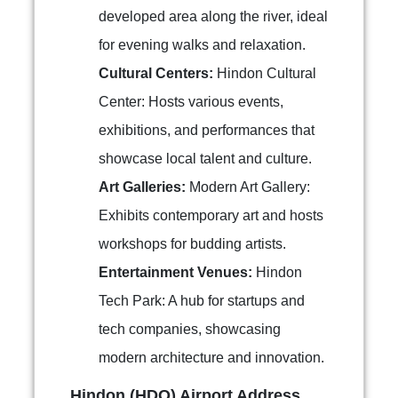
developed area along the river, ideal
for evening walks and relaxation.
Cultural Centers:
Hindon Cultural
Center: Hosts various events,
exhibitions, and performances that
showcase local talent and culture.
Art Galleries:
Modern Art Gallery:
Exhibits contemporary art and hosts
workshops for budding artists.
Entertainment Venues:
Hindon
Tech Park: A hub for startups and
tech companies, showcasing
modern architecture and innovation.
Hindon (HDO) Airport Address