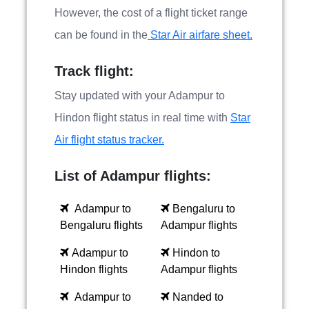
However, the cost of a flight ticket range
can be found in the
Star Air airfare sheet.
Track flight:
Stay updated with your Adampur to
Hindon flight status in real time with
Star
Air flight status tracker.
List of Adampur flights:
Adampur to
Bengaluru to
Bengaluru flights
Adampur flights
Adampur to
Hindon to
Hindon flights
Adampur flights
Adampur to
Nanded to