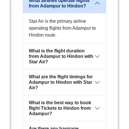
What airlines operate flights
from Adampur to Hindon?
Star Air is the primary airline
operating flights from Adampur to
Hindon route.
What is the flight duration
from Adampur to Hindon with
Star Air?
What are the flight timings for
Adampur to Hindon with Star
Air?
What is the best way to book
flight Tickets to Hindon from
Adampur?
Are there any baggage