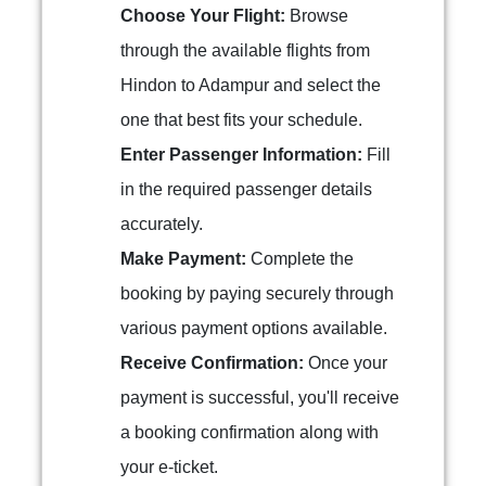
Choose Your Flight:
Browse
through the available flights from
Hindon to Adampur and select the
one that best fits your schedule.
Enter Passenger Information:
Fill
in the required passenger details
accurately.
Make Payment:
Complete the
booking by paying securely through
various payment options available.
Receive Confirmation:
Once your
payment is successful, you'll receive
a booking confirmation along with
your e-ticket.