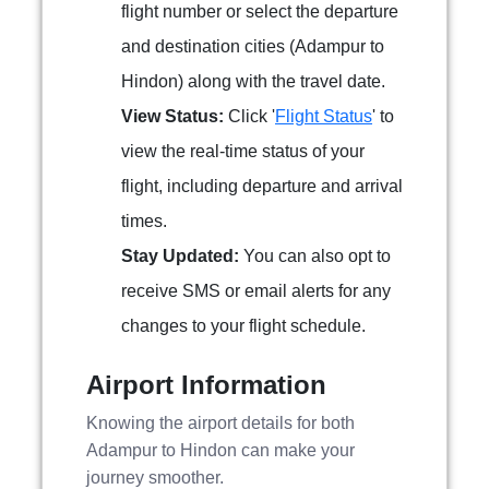
flight number or select the departure
and destination cities (Adampur to
Hindon) along with the travel date.
View Status:
Click '
Flight Status
' to
view the real-time status of your
flight, including departure and arrival
times.
Stay Updated:
You can also opt to
receive SMS or email alerts for any
changes to your flight schedule.
Airport Information
Knowing the airport details for both
Adampur to Hindon can make your
journey smoother.