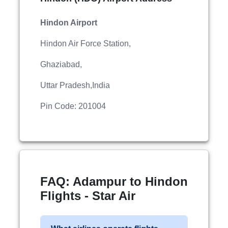
Hindon Airport
Hindon Air Force Station,
Ghaziabad,
Uttar Pradesh,India
Pin Code: 201004
FAQ: Adampur to Hindon
Flights - Star Air