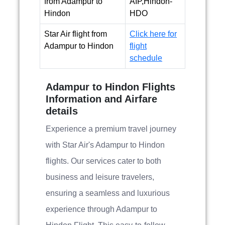
from Adampur to
AIP,Hindon-
Hindon
HDO
Star Air flight from
Click here for
Adampur to Hindon
flight
schedule
Adampur to Hindon Flights
Information and Airfare
details
Experience a premium travel journey
with Star Air's Adampur to Hindon
flights. Our services cater to both
business and leisure travelers,
ensuring a seamless and luxurious
experience through Adampur to