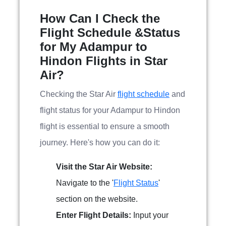
How Can I Check the
Flight Schedule &Status
for My Adampur to
Hindon Flights in Star
Air?
Checking the Star Air
flight schedule
and
flight status for your Adampur to Hindon
flight is essential to ensure a smooth
journey. Here's how you can do it:
Visit the Star Air Website:
Navigate to the '
Flight Status
'
section on the website.
Enter Flight Details:
Input your