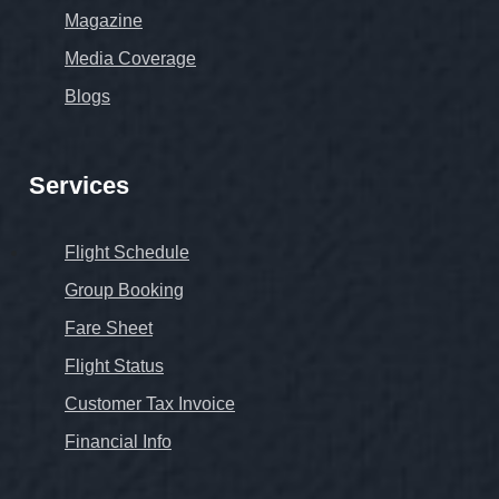
Magazine
Media Coverage
Blogs
Services
Flight Schedule
Group Booking
Fare Sheet
Flight Status
Customer Tax Invoice
Financial Info