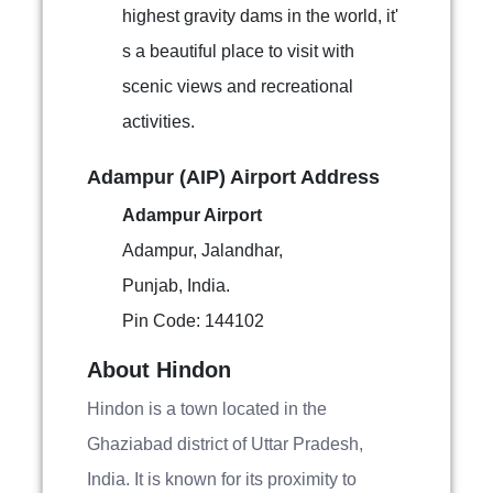
highest gravity dams in the world, it'
s a beautiful place to visit with
scenic views and recreational
activities.
Adampur (AIP) Airport Address
Adampur Airport
Adampur, Jalandhar,
Punjab, India.
Pin Code: 144102
About Hindon
Hindon is a town located in the
Ghaziabad district of Uttar Pradesh,
India. It is known for its proximity to