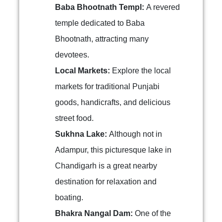
Baba Bhootnath Templ:
A revered
temple dedicated to Baba
Bhootnath, attracting many
devotees.
Local Markets:
Explore the local
markets for traditional Punjabi
goods, handicrafts, and delicious
street food.
Sukhna Lake:
Although not in
Adampur, this picturesque lake in
Chandigarh is a great nearby
destination for relaxation and
boating.
Bhakra Nangal Dam:
One of the