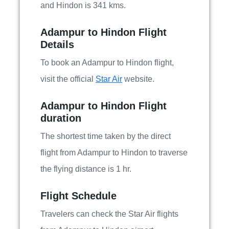
and Hindon is 341 kms.
Adampur to Hindon Flight
Details
To book an Adampur to Hindon flight,
visit the official
Star Air
website.
Adampur to Hindon Flight
duration
The shortest time taken by the direct
flight from Adampur to Hindon to traverse
the flying distance is 1 hr.
Flight Schedule
Travelers can check the Star Air flights