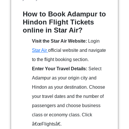
How to Book Adampur to
Hindon Flight Tickets
online in Star Air?
Visit the Star Air Website:
Login
Star Air
official website and navigate
to the flight booking section.
Enter Your Travel Details:
Select
Adampur as your origin city and
Hindon as your destination. Choose
your travel dates and the number of
passengers and choose business
class or economy class. Click
â€œFlightsâ€.