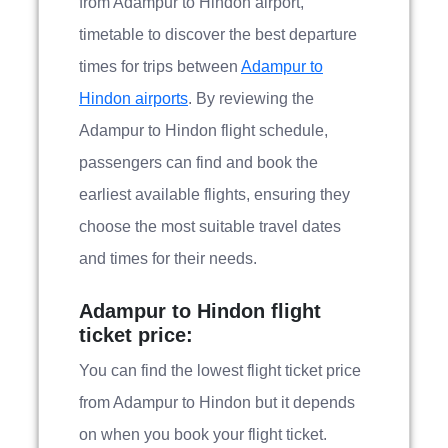
from Adampur to Hindon airport,
timetable to discover the best departure
times for trips between
Adampur to
Hindon airports
. By reviewing the
Adampur to Hindon flight schedule,
passengers can find and book the
earliest available flights, ensuring they
choose the most suitable travel dates
and times for their needs.
Adampur to Hindon flight
ticket price:
You can find the lowest flight ticket price
from Adampur to Hindon but it depends
on when you book your flight ticket.