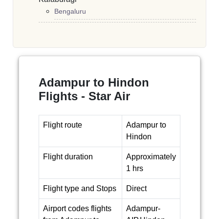
Bengaluru
Adampur to Hindon
Flights - Star Air
Flight route
Adampur to
Hindon
Flight duration
Approximately
1 hrs
Flight type and Stops
Direct
Airport codes flights
Adampur-