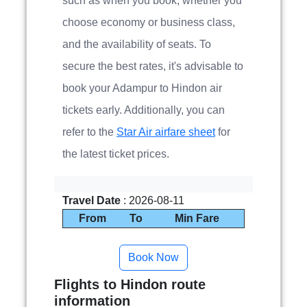
such as when you book, whether you
choose economy or business class,
and the availability of seats. To
secure the best rates, it's advisable to
book your Adampur to Hindon air
tickets early. Additionally, you can
refer to the
Star Air airfare sheet
for
the latest ticket prices.
Travel Date
: 2026-08-11
From
To
Min Fare
Flights to Hindon route
information