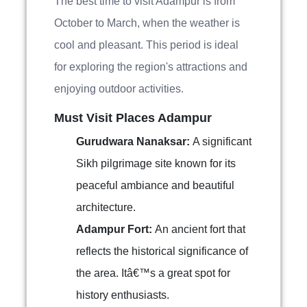
The best time to visit Adampur is from
October to March, when the weather is
cool and pleasant. This period is ideal
for exploring the region's attractions and
enjoying outdoor activities.
Must Visit Places Adampur
Gurudwara Nanaksar:
A significant
Sikh pilgrimage site known for its
peaceful ambiance and beautiful
architecture.
Adampur Fort:
An ancient fort that
reflects the historical significance of
the area. Itâ€™s a great spot for
history enthusiasts.