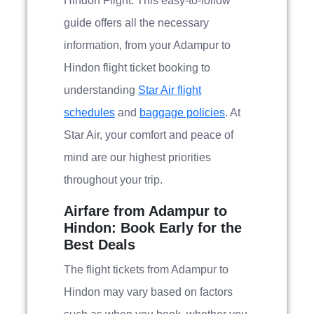
Hindon Flight. This easy-to-follow
guide offers all the necessary
information, from your Adampur to
Hindon flight ticket booking to
understanding
Star Air flight
schedules
and
baggage policies
. At
Star Air, your comfort and peace of
mind are our highest priorities
throughout your trip.
Airfare from Adampur to
Hindon: Book Early for the
Best Deals
The flight tickets from Adampur to
Hindon may vary based on factors