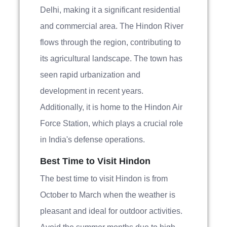
Delhi, making it a significant residential
and commercial area. The Hindon River
flows through the region, contributing to
its agricultural landscape. The town has
seen rapid urbanization and
development in recent years.
Additionally, it is home to the Hindon Air
Force Station, which plays a crucial role
in India's defense operations.
Best Time to Visit Hindon
The best time to visit Hindon is from
October to March when the weather is
pleasant and ideal for outdoor activities.