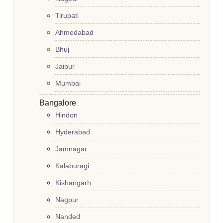
Tirupati
Ahmedabad
Bhuj
Jaipur
Mumbai
Bangalore
Hindon
Hyderabad
Jamnagar
Kalaburagi
Kishangarh
Nagpur
Nanded