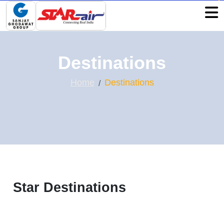
Destinations
Home
Destinations
Star Destinations