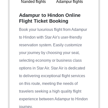
Nanded flights
Adampur flights
Adampur to Hindon Online
Flight Ticket Booking
Book your luxurious flight from Adampur
to Hindon with Star Air's user-friendly
reservation system. Easily customize
your journey by choosing your seat,
selecting economy or business class
options in Star Air. Star Air is dedicated
to delivering exceptional flight services
on this route, meeting the needs of
travelers seeking a high quality flight
experience between Adampur to Hindon
journey.