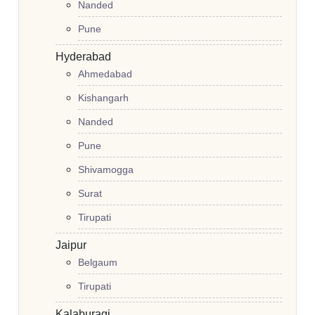
Nanded
Pune
Hyderabad
Ahmedabad
Kishangarh
Nanded
Pune
Shivamogga
Surat
Tirupati
Jaipur
Belgaum
Tirupati
Kalaburagi