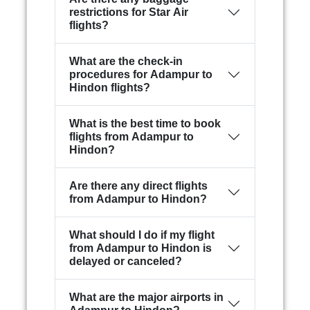
restrictions for Star Air
flights?
What are the check-in
procedures for Adampur to
Hindon flights?
What is the best time to book
flights from Adampur to
Hindon?
Are there any direct flights
from Adampur to Hindon?
What should I do if my flight
from Adampur to Hindon is
delayed or canceled?
What are the major airports in