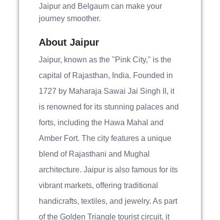
Jaipur and Belgaum can make your
journey smoother.
About Jaipur
Jaipur, known as the "Pink City," is the
capital of Rajasthan, India. Founded in
1727 by Maharaja Sawai Jai Singh II, it
is renowned for its stunning palaces and
forts, including the Hawa Mahal and
Amber Fort. The city features a unique
blend of Rajasthani and Mughal
architecture. Jaipur is also famous for its
vibrant markets, offering traditional
handicrafts, textiles, and jewelry. As part
of the Golden Triangle tourist circuit, it