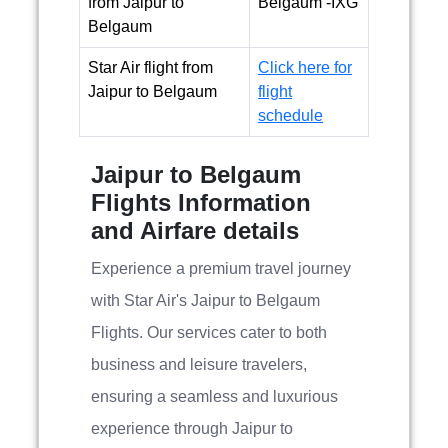
from Jaipur to
Belgaum -IXG
Belgaum
Star Air flight from
Click here for
Jaipur to Belgaum
flight
schedule
Jaipur to Belgaum
Flights Information
and Airfare details
Experience a premium travel journey
with Star Air's Jaipur to Belgaum
Flights. Our services cater to both
business and leisure travelers,
ensuring a seamless and luxurious
experience through Jaipur to