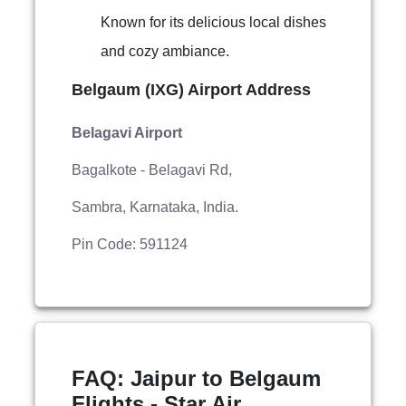
Known for its delicious local dishes
and cozy ambiance.
Belgaum (IXG) Airport Address
Belagavi Airport
Bagalkote - Belagavi Rd,
Sambra, Karnataka, India.
Pin Code: 591124
FAQ: Jaipur to Belgaum
Flights - Star Air