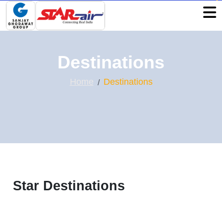
Destinations
Home
Destinations
Star Destinations