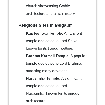
church showcasing Gothic
architecture and a rich history.
Religious Sites in Belgaum
Kapileshwar Temple:
An ancient
temple dedicated to Lord Shiva,
known for its tranquil setting.
Brahma Karmali Temple:
A popular
temple dedicated to Lord Brahma,
attracting many devotees.
Narasimha Temple:
A significant
temple dedicated to Lord
Narasimha, known for its unique
architecture.