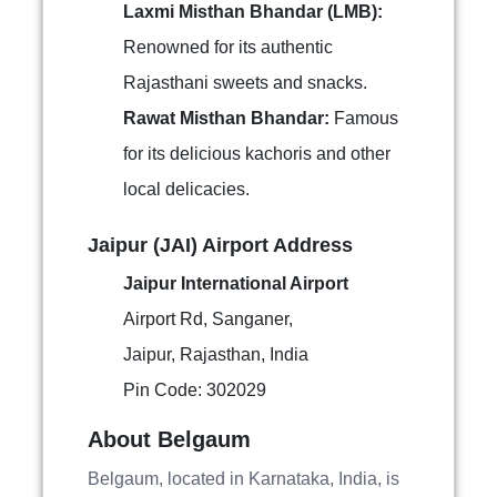
Laxmi Misthan Bhandar (LMB):
Renowned for its authentic
Rajasthani sweets and snacks.
Rawat Misthan Bhandar:
Famous
for its delicious kachoris and other
local delicacies.
Jaipur (JAI) Airport Address
Jaipur International Airport
Airport Rd, Sanganer,
Jaipur, Rajasthan, India
Pin Code: 302029
About Belgaum
Belgaum, located in Karnataka, India, is