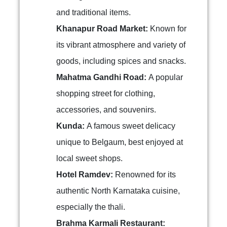
and traditional items.
Khanapur Road Market:
Known for
its vibrant atmosphere and variety of
goods, including spices and snacks.
Mahatma Gandhi Road:
A popular
shopping street for clothing,
accessories, and souvenirs.
Kunda:
A famous sweet delicacy
unique to Belgaum, best enjoyed at
local sweet shops.
Hotel Ramdev:
Renowned for its
authentic North Karnataka cuisine,
especially the thali.
Brahma Karmali Restaurant: