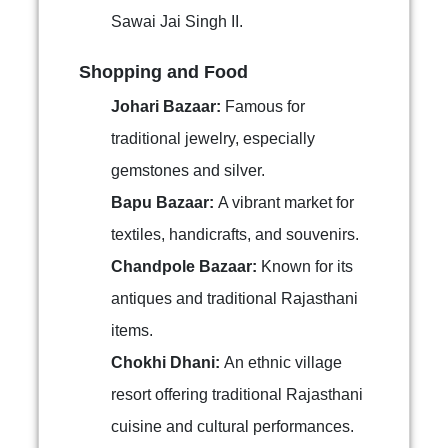
Sawai Jai Singh II.
Shopping and Food
Johari Bazaar:
Famous for
traditional jewelry, especially
gemstones and silver.
Bapu Bazaar:
A vibrant market for
textiles, handicrafts, and souvenirs.
Chandpole Bazaar:
Known for its
antiques and traditional Rajasthani
items.
Chokhi Dhani:
An ethnic village
resort offering traditional Rajasthani
cuisine and cultural performances.