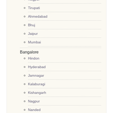
Tirupati
Ahmedabad
Bhuj
Jaipur
Mumbai
Bangalore
Hindon
Hyderabad
Jamnagar
Kalaburagi
Kishangarh
Nagpur
Nanded