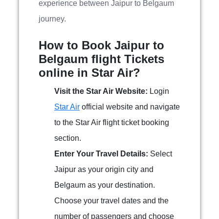
experience between Jaipur to Belgaum
journey.
How to Book Jaipur to
Belgaum flight Tickets
online in Star Air?
Visit the Star Air Website:
Login
Star Air
official website and navigate
to the Star Air flight ticket booking
section.
Enter Your Travel Details:
Select
Jaipur as your origin city and
Belgaum as your destination.
Choose your travel dates and the
number of passengers and choose