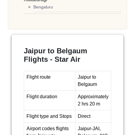
Bengaluru
Jaipur to Belgaum
Flights - Star Air
Flight route
Jaipur to
Belgaum
Flight duration
Approximately
2 hrs 20 m
Flight type and Stops
Direct
Airport codes flights
Jaipur-JAI,