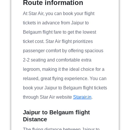
Route information
At Star Air, you can book your flight
tickets in advance from Jaipur to
Belgaum flight fare to get the lowest
ticket cost. Star Air flight prioritizes
passenger comfort by offering spacious
2-2 seating and comfortable extra
legroom, making it the ideal choice for a
relaxed, great flying experience. You can
book your Jaipur to Belgaum flight tickets
through Star Air website
Starair.in
.
Jaipur to Belgaum flight
Distance
The flying distance between Jaipur to