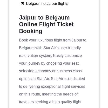
Belgaum to Jaipur flights
Jaipur to Belgaum
Online Flight Ticket
Booking
Book your luxurious flight from Jaipur to
Belgaum with Star Air's user-friendly
reservation system. Easily customize
your journey by choosing your seat,
selecting economy or business class
options in Star Air. Star Air is dedicated
to delivering exceptional flight services
on this route, meeting the needs of
travelers seeking a high quality flight