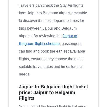
Travelers can check the Star Air flights
from Jaipur to Belgaum airport, timetable
to discover the best departure times for
trips between Jaipur and Belgaum
airports. By reviewing the
Jaipur to
Belgaum flight schedule
, passengers
can find and book the earliest available
flights, ensuring they choose the most
suitable travel dates and times for their
needs.
Jaipur to Belgaum flight ticket
price: Jaipur to Belgaum
Flights
You can find the lowest flight ticket price