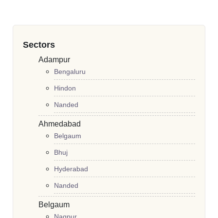
Sectors
Adampur
Bengaluru
Hindon
Nanded
Ahmedabad
Belgaum
Bhuj
Hyderabad
Nanded
Belgaum
Nagpur