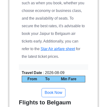
such as when you book, whether you
choose economy or business class,
and the availability of seats. To
secure the best rates, it's advisable to
book your Jaipur to Belgaum air
tickets early. Additionally, you can
refer to the
Star Air airfare sheet
for
the latest ticket prices.
Travel Date
: 2026-08-09
From
To
Min Fare
Flights to Belgaum