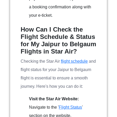
a booking confirmation along with
your e-ticket.
How Can I Check the
Flight Schedule & Status
for My Jaipur to Belgaum
Flights in Star Air?
Checking the Star Air
flight schedule
and
flight status for your Jaipur to Belgaum
flight is essential to ensure a smooth
journey. Here's how you can do it:
Visit the Star Air Website:
Navigate to the '
Flight Status
'
section on the website.