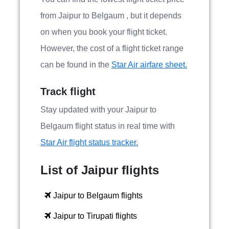
from Jaipur to Belgaum , but it depends
on when you book your flight ticket.
However, the cost of a flight ticket range
can be found in the
Star Air airfare sheet.
Track flight
Stay updated with your Jaipur to
Belgaum flight status in real time with
Star Air flight status tracker.
List of Jaipur flights
Jaipur to Belgaum flights
Jaipur to Tirupati flights