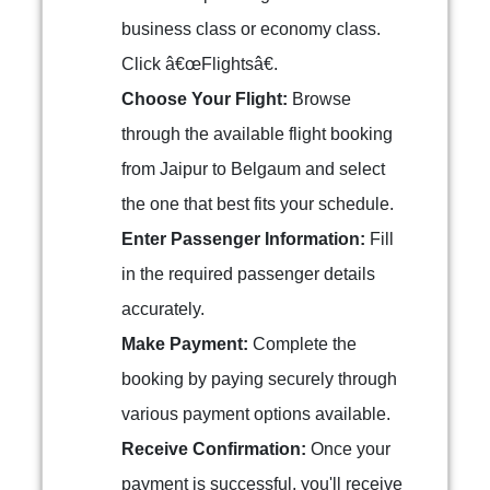
business class or economy class.
Click â€œFlightsâ€.
Choose Your Flight:
Browse
through the available flight booking
from Jaipur to Belgaum and select
the one that best fits your schedule.
Enter Passenger Information:
Fill
in the required passenger details
accurately.
Make Payment:
Complete the
booking by paying securely through
various payment options available.
Receive Confirmation:
Once your
payment is successful, you'll receive