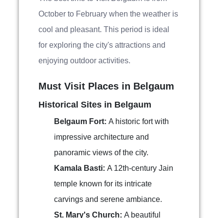
October to February when the weather is
cool and pleasant. This period is ideal
for exploring the city's attractions and
enjoying outdoor activities.
Must Visit Places in Belgaum
Historical Sites in Belgaum
Belgaum Fort:
A historic fort with
impressive architecture and
panoramic views of the city.
Kamala Basti:
A 12th-century Jain
temple known for its intricate
carvings and serene ambiance.
St. Mary's Church:
A beautiful