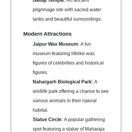
Galtaji Temple:
An ancient
pilgrimage site with sacred water
tanks and beautiful surroundings.
Modern Attractions
Jaipur Wax Museum:
A fun
museum featuring lifelike wax
figures of celebrities and historical
figures.
Nahargarh Biological Park:
A
wildlife park offering a chance to see
various animals in their natural
habitat.
Statue Circle:
A popular gathering
spot featuring a statue of Maharaja