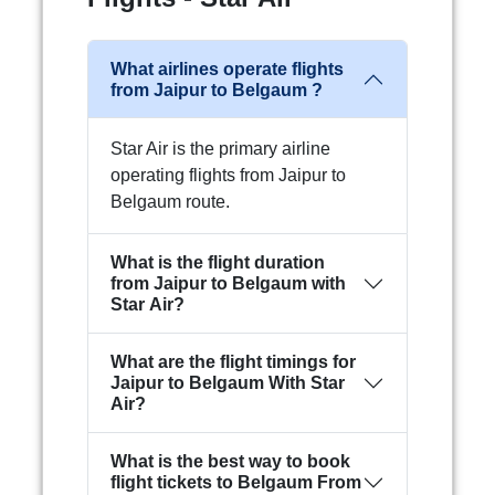
What airlines operate flights
from Jaipur to Belgaum ?
Star Air is the primary airline
operating flights from Jaipur to
Belgaum route.
What is the flight duration
from Jaipur to Belgaum with
Star Air?
What are the flight timings for
Jaipur to Belgaum With Star
Air?
What is the best way to book
flight tickets to Belgaum From