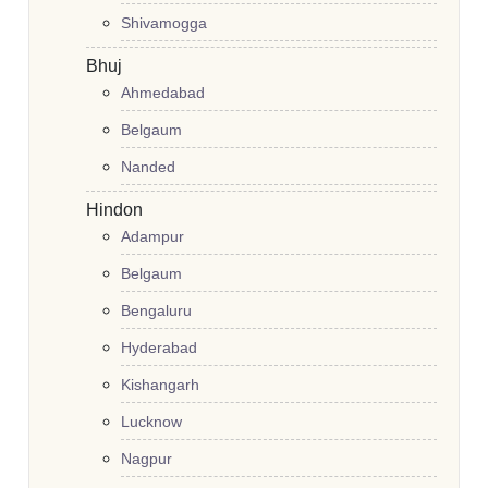
Shivamogga
Bhuj
Ahmedabad
Belgaum
Nanded
Hindon
Adampur
Belgaum
Bengaluru
Hyderabad
Kishangarh
Lucknow
Nagpur