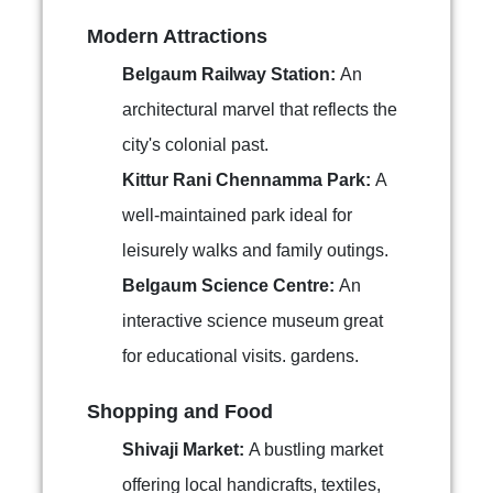
Modern Attractions
Belgaum Railway Station:
An
architectural marvel that reflects the
city's colonial past.
Kittur Rani Chennamma Park:
A
well-maintained park ideal for
leisurely walks and family outings.
Belgaum Science Centre:
An
interactive science museum great
for educational visits. gardens.
Shopping and Food
Shivaji Market:
A bustling market
offering local handicrafts, textiles,