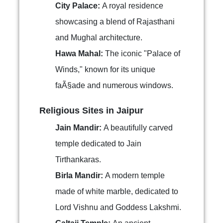
City Palace:
A royal residence
showcasing a blend of Rajasthani
and Mughal architecture.
Hawa Mahal:
The iconic "Palace of
Winds," known for its unique
faÃ§ade and numerous windows.
Religious Sites in Jaipur
Jain Mandir:
A beautifully carved
temple dedicated to Jain
Tirthankaras.
Birla Mandir:
A modern temple
made of white marble, dedicated to
Lord Vishnu and Goddess Lakshmi.