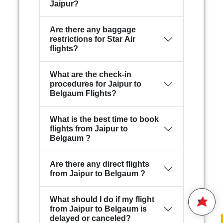
Jaipur?
Are there any baggage
restrictions for Star Air
flights?
What are the check-in
procedures for Jaipur to
Belgaum Flights?
What is the best time to book
Hello,
flights from Jaipur to
Belgaum ?
Welcome to
Star Air
We are happy to connect with
you.
Are there any direct flights
from Jaipur to Belgaum ?
Please enter your 10 digit
STAR AIR
Mobile Number
What should I do if my flight
from Jaipur to Belgaum is
5:57
delayed or canceled?