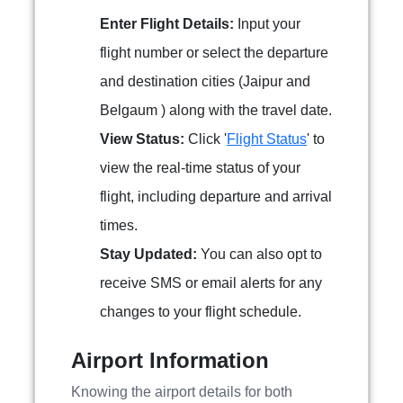
Enter Flight Details:
Input your
flight number or select the departure
and destination cities (Jaipur and
Belgaum ) along with the travel date.
View Status:
Click '
Flight Status
' to
view the real-time status of your
flight, including departure and arrival
times.
Stay Updated:
You can also opt to
receive SMS or email alerts for any
changes to your flight schedule.
Airport Information
Knowing the airport details for both