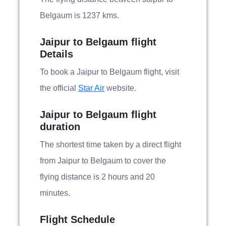
Belgaum is 1237 kms.
Jaipur to Belgaum flight
Details
To book a Jaipur to Belgaum flight, visit
the official
Star Air
website.
Jaipur to Belgaum flight
duration
The shortest time taken by a direct flight
from Jaipur to Belgaum to cover the
flying distance is 2 hours and 20
minutes.
Flight Schedule