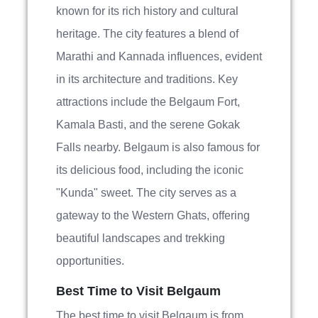
known for its rich history and cultural
heritage. The city features a blend of
Marathi and Kannada influences, evident
in its architecture and traditions. Key
attractions include the Belgaum Fort,
Kamala Basti, and the serene Gokak
Falls nearby. Belgaum is also famous for
its delicious food, including the iconic
"Kunda" sweet. The city serves as a
gateway to the Western Ghats, offering
beautiful landscapes and trekking
opportunities.
Best Time to Visit Belgaum
The best time to visit Belgaum is from