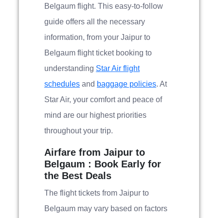
Belgaum flight. This easy-to-follow
guide offers all the necessary
information, from your Jaipur to
Belgaum flight ticket booking to
understanding
Star Air flight
schedules
and
baggage policies
. At
Star Air, your comfort and peace of
mind are our highest priorities
throughout your trip.
Airfare from Jaipur to
Belgaum : Book Early for
the Best Deals
The flight tickets from Jaipur to
Belgaum may vary based on factors