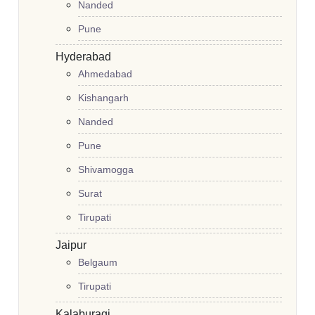
Nanded
Pune
Hyderabad
Ahmedabad
Kishangarh
Nanded
Pune
Shivamogga
Surat
Tirupati
Jaipur
Belgaum
Tirupati
Kalaburagi