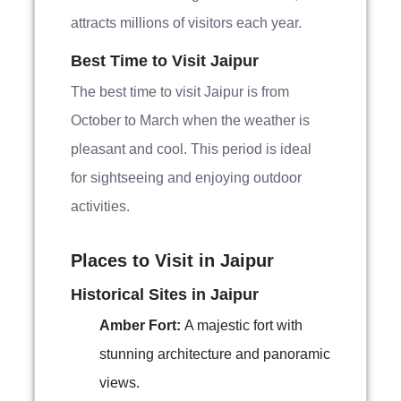
attracts millions of visitors each year.
Best Time to Visit Jaipur
The best time to visit Jaipur is from
October to March when the weather is
pleasant and cool. This period is ideal
for sightseeing and enjoying outdoor
activities.
Places to Visit in Jaipur
Historical Sites in Jaipur
Amber Fort:
A majestic fort with
stunning architecture and panoramic
views.