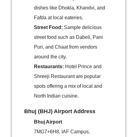
dishes like Dhokla, Khandvi, and
Fafda at local eateries.
Street Food:
Sample delicious
street food such as Dabeli, Pani
Puri, and Chaat from vendors
around the city.
Restaurants:
Hotel Prince and
Shreeji Restaurant are popular
spots offering a mix of local and
North Indian cuisine.
Bhuj (BHJ) Airport Address
Bhuj Airport
7MG7+6H8, IAF Campus,