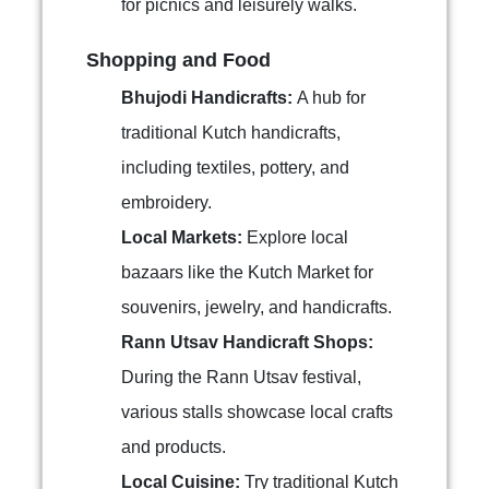
for picnics and leisurely walks.
Shopping and Food
Bhujodi Handicrafts:
A hub for
traditional Kutch handicrafts,
including textiles, pottery, and
embroidery.
Local Markets:
Explore local
bazaars like the Kutch Market for
souvenirs, jewelry, and handicrafts.
Rann Utsav Handicraft Shops:
During the Rann Utsav festival,
various stalls showcase local crafts
and products.
Local Cuisine:
Try traditional Kutch