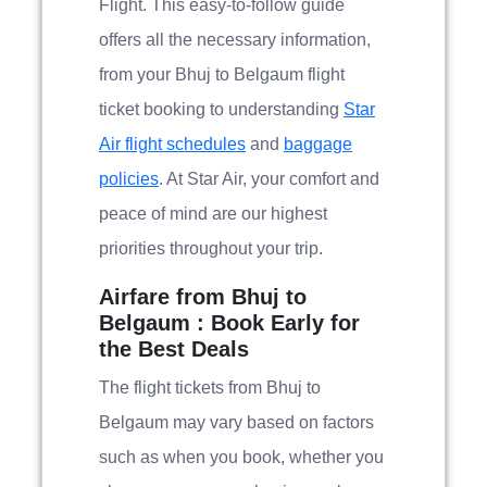
Flight. This easy-to-follow guide
offers all the necessary information,
from your Bhuj to Belgaum flight
ticket booking to understanding
Star
Air flight schedules
and
baggage
policies
. At Star Air, your comfort and
peace of mind are our highest
priorities throughout your trip.
Airfare from Bhuj to
Belgaum : Book Early for
the Best Deals
The flight tickets from Bhuj to
Belgaum may vary based on factors
such as when you book, whether you