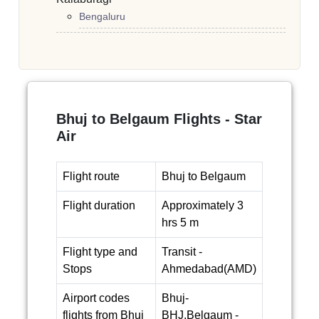
Bengaluru
Bhuj to Belgaum Flights - Star
Air
Flight route
Bhuj to Belgaum
Flight duration
Approximately 3
hrs 5 m
Flight type and
Transit -
Stops
Ahmedabad(AMD)
Airport codes
Bhuj-
flights from Bhuj
BHJ,Belgaum -