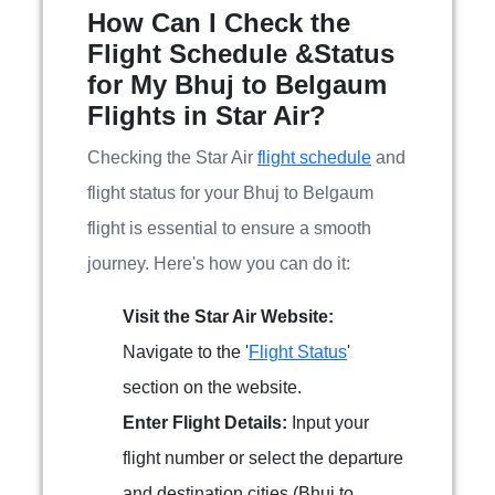
How Can I Check the
Flight Schedule &Status
for My Bhuj to Belgaum
Flights in Star Air?
Checking the Star Air
flight schedule
and
flight status for your Bhuj to Belgaum
flight is essential to ensure a smooth
journey. Here's how you can do it:
Visit the Star Air Website:
Navigate to the '
Flight Status
'
section on the website.
Enter Flight Details:
Input your
flight number or select the departure
and destination cities (Bhuj to