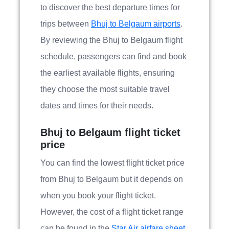
to discover the best departure times for
trips between
Bhuj to Belgaum airports
.
By reviewing the Bhuj to Belgaum flight
schedule, passengers can find and book
the earliest available flights, ensuring
they choose the most suitable travel
dates and times for their needs.
Bhuj to Belgaum flight ticket
price
You can find the lowest flight ticket price
from Bhuj to Belgaum but it depends on
when you book your flight ticket.
However, the cost of a flight ticket range
can be found in the
Star Air airfare sheet.