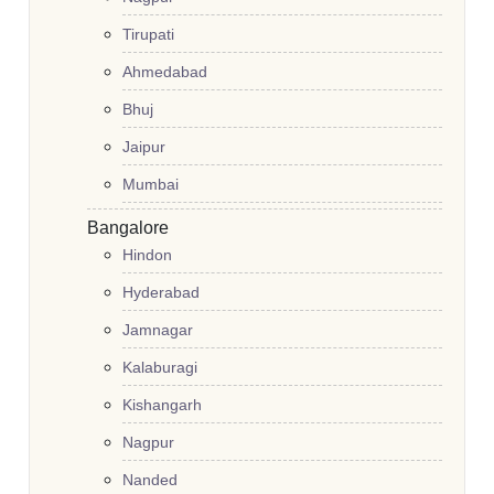
Tirupati
Ahmedabad
Bhuj
Jaipur
Mumbai
Bangalore
Hindon
Hyderabad
Jamnagar
Kalaburagi
Kishangarh
Nagpur
Nanded