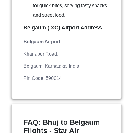
for quick bites, serving tasty snacks
and street food.
Belgaum (IXG) Airport Address
Belgaum Airport
Khanapur Road,
Belgaum, Karnataka, India.
Pin Code: 590014
FAQ: Bhuj to Belgaum
Flights - Star Air