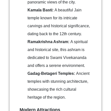
panoramic views of the city.
Kamala Basti:
A beautiful Jain
temple known for its intricate
carvings and historical significance,
dating back to the 12th century.
Ramakrishna Ashram:
A spiritual
and historical site, this ashram is
dedicated to Swami Vivekananda
and offers a serene environment.
Gadag-Betageri Temples:
Ancient
temples with stunning architecture,
showcasing the rich cultural
heritage of the region.
Modern Attractions