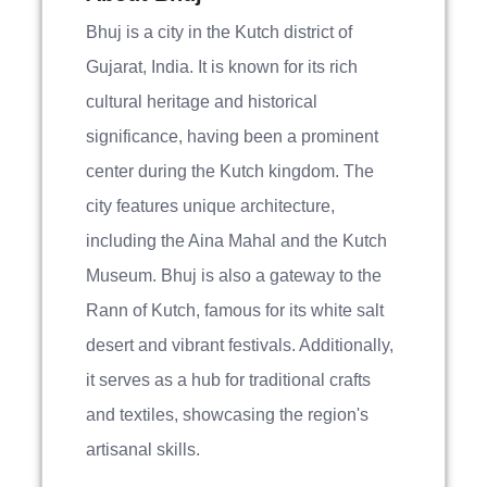
Bhuj is a city in the Kutch district of
Gujarat, India. It is known for its rich
cultural heritage and historical
significance, having been a prominent
center during the Kutch kingdom. The
city features unique architecture,
including the Aina Mahal and the Kutch
Museum. Bhuj is also a gateway to the
Rann of Kutch, famous for its white salt
desert and vibrant festivals. Additionally,
it serves as a hub for traditional crafts
and textiles, showcasing the region's
artisanal skills.