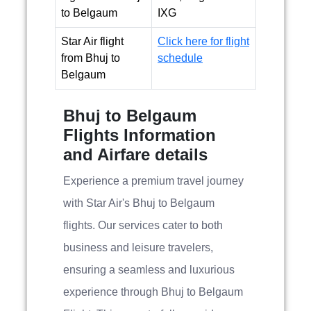
to Belgaum
IXG
Star Air flight
Click here for flight
from Bhuj to
schedule
Belgaum
Bhuj to Belgaum
Flights Information
and Airfare details
Experience a premium travel journey
with Star Air's Bhuj to Belgaum
flights. Our services cater to both
business and leisure travelers,
ensuring a seamless and luxurious
experience through Bhuj to Belgaum