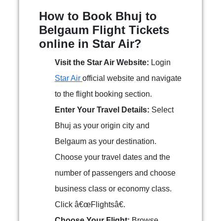
How to Book Bhuj to
Belgaum Flight Tickets
online in Star Air?
Visit the Star Air Website:
Login
Star Air
official website and navigate
to the flight booking section.
Enter Your Travel Details:
Select
Bhuj as your origin city and
Belgaum as your destination.
Choose your travel dates and the
number of passengers and choose
business class or economy class.
Click â€œFlightsâ€.
Choose Your Flight:
Browse