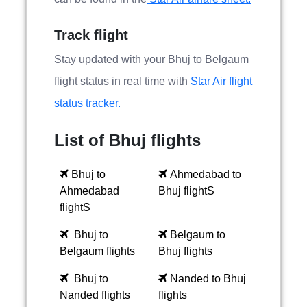
Track flight
Stay updated with your Bhuj to Belgaum
flight status in real time with
Star Air flight
status tracker.
List of Bhuj flights
Bhuj to
Ahmedabad to
Ahmedabad
Bhuj flightS
flightS
Bhuj to
Belgaum to
Belgaum flights
Bhuj flights
Bhuj to
Nanded to Bhuj
Nanded flights
flights