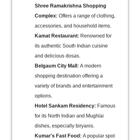
Shree Ramakrishna Shopping
Complex:
Offers a range of clothing,
accessories, and household items.
Kamat Restaurant:
Renowned for
its authentic South Indian cuisine
and delicious dosas.
Belgaum City Mall:
A modern
shopping destination offering a
variety of brands and entertainment
options.
Hotel Sankam Residency:
Famous
for its North Indian and Mughlai
dishes, especially biryanis.
Kumar's Fast Food:
A popular spot