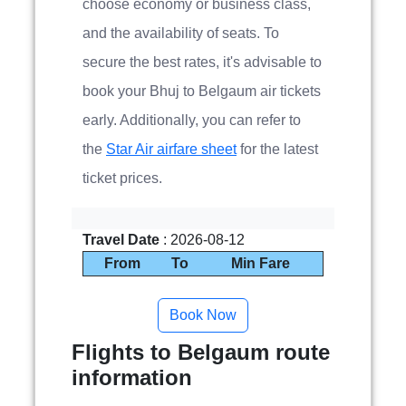
choose economy or business class,
and the availability of seats. To
secure the best rates, it's advisable to
book your Bhuj to Belgaum air tickets
early. Additionally, you can refer to
the
Star Air airfare sheet
for the latest
ticket prices.
Travel Date
: 2026-08-12
From
To
Min Fare
Flights to Belgaum route
information