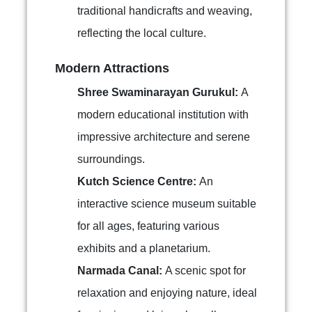
traditional handicrafts and weaving,
reflecting the local culture.
Modern Attractions
Shree Swaminarayan Gurukul:
A
modern educational institution with
impressive architecture and serene
surroundings.
Kutch Science Centre:
An
interactive science museum suitable
for all ages, featuring various
exhibits and a planetarium.
Narmada Canal:
A scenic spot for
relaxation and enjoying nature, ideal