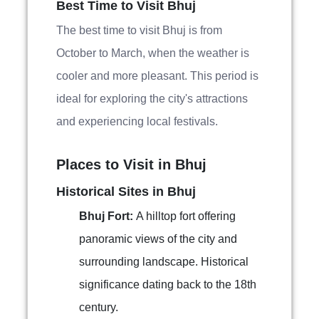
Best Time to Visit Bhuj
The best time to visit Bhuj is from
October to March, when the weather is
cooler and more pleasant. This period is
ideal for exploring the city's attractions
and experiencing local festivals.
Places to Visit in Bhuj
Historical Sites in Bhuj
Bhuj Fort:
A hilltop fort offering
panoramic views of the city and
surrounding landscape. Historical
significance dating back to the 18th
century.