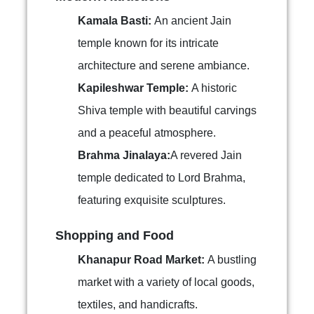
Kamala Basti:
An ancient Jain
temple known for its intricate
architecture and serene ambiance.
Kapileshwar Temple:
A historic
Shiva temple with beautiful carvings
and a peaceful atmosphere.
Brahma Jinalaya:
A revered Jain
temple dedicated to Lord Brahma,
featuring exquisite sculptures.
Shopping and Food
Khanapur Road Market:
A bustling
market with a variety of local goods,
textiles, and handicrafts.