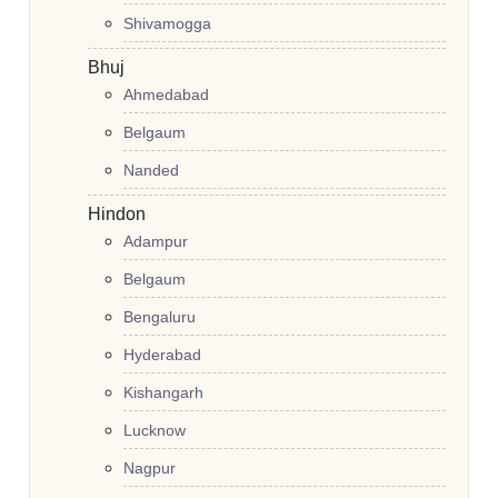
Shivamogga
Bhuj
Ahmedabad
Belgaum
Nanded
Hindon
Adampur
Belgaum
Bengaluru
Hyderabad
Kishangarh
Lucknow
Nagpur