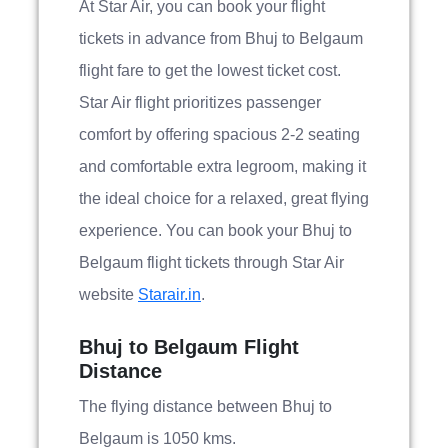
At Star Air, you can book your flight
tickets in advance from Bhuj to Belgaum
flight fare to get the lowest ticket cost.
Star Air flight prioritizes passenger
comfort by offering spacious 2-2 seating
and comfortable extra legroom, making it
the ideal choice for a relaxed, great flying
experience. You can book your Bhuj to
Belgaum flight tickets through Star Air
website
Starair.in
.
Bhuj to Belgaum Flight
Distance
The flying distance between Bhuj to
Belgaum is 1050 kms.