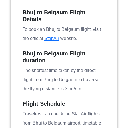
Bhuj to Belgaum Flight
Details
To book an Bhuj to Belgaum flight, visit
the official
Star Air
website.
Bhuj to Belgaum Flight
duration
The shortest time taken by the direct
flight from Bhuj to Belgaum to traverse
the flying distance is 3 hr 5 m.
Flight Schedule
Travelers can check the Star Air flights
from Bhuj to Belgaum airport, timetable