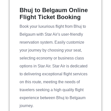
Bhuj to Belgaum Online
Flight Ticket Booking
Book your luxurious flight from Bhuj to
Belgaum with Star Air's user-friendly
reservation system. Easily customize
your journey by choosing your seat,
selecting economy or business class
options in Star Air. Star Air is dedicated
to delivering exceptional flight services
on this route, meeting the needs of
travelers seeking a high quality flight
experience between Bhuj to Belgaum
journey.