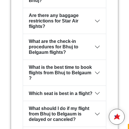
Bhuj?
Are there any baggage
restrictions for Star Air
flights?
What are the check-in
procedures for Bhuj to
Belgaum flights?
What is the best time to book
flights from Bhuj to Belgaum
Hello,
?
Welcome to
Star Air
We are happy to connect with
Which seat is best in a flight?
you.
What should I do if my flight
Please enter your 10 digit
STAR AIR
from Bhuj to Belgaum is
Mobile Number
delayed or canceled?
2:25