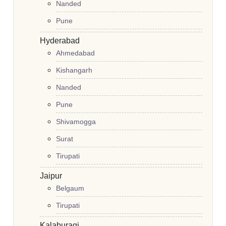
Nanded
Pune
Hyderabad
Ahmedabad
Kishangarh
Nanded
Pune
Shivamogga
Surat
Tirupati
Jaipur
Belgaum
Tirupati
Kalaburagi