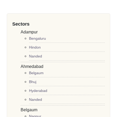
Sectors
Adampur
Bengaluru
Hindon
Nanded
Ahmedabad
Belgaum
Bhuj
Hyderabad
Nanded
Belgaum
Nagpur