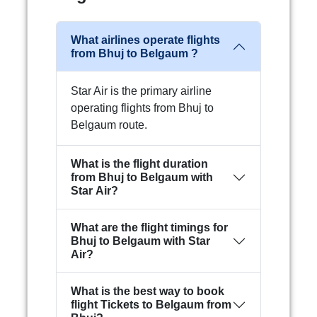
What airlines operate flights
from Bhuj to Belgaum ?
Star Air is the primary airline
operating flights from Bhuj to
Belgaum route.
What is the flight duration
from Bhuj to Belgaum with
Star Air?
What are the flight timings for
Bhuj to Belgaum with Star
Air?
What is the best way to book
flight Tickets to Belgaum from