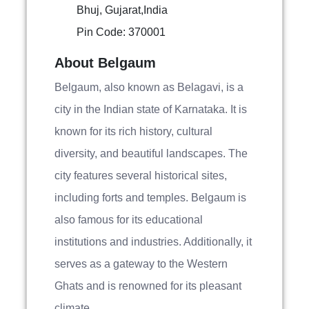
Bhuj, Gujarat,India
Pin Code: 370001
About Belgaum
Belgaum, also known as Belagavi, is a
city in the Indian state of Karnataka. It is
known for its rich history, cultural
diversity, and beautiful landscapes. The
city features several historical sites,
including forts and temples. Belgaum is
also famous for its educational
institutions and industries. Additionally, it
serves as a gateway to the Western
Ghats and is renowned for its pleasant
climate.