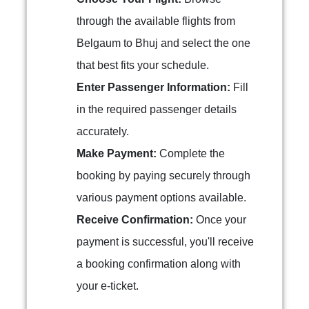
through the available flights from
Belgaum to Bhuj and select the one
that best fits your schedule.
Enter Passenger Information:
Fill
in the required passenger details
accurately.
Make Payment:
Complete the
booking by paying securely through
various payment options available.
Receive Confirmation:
Once your
payment is successful, you'll receive
a booking confirmation along with
your e-ticket.