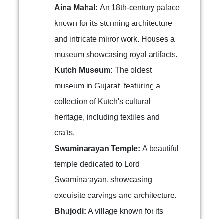
Aina Mahal:
An 18th-century palace
known for its stunning architecture
and intricate mirror work. Houses a
museum showcasing royal artifacts.
Kutch Museum:
The oldest
museum in Gujarat, featuring a
collection of Kutch's cultural
heritage, including textiles and
crafts.
Swaminarayan Temple:
A beautiful
temple dedicated to Lord
Swaminarayan, showcasing
exquisite carvings and architecture.
Bhujodi:
A village known for its