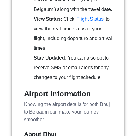
Belgaum ) along with the travel date.
View Status:
Click '
Flight Status
' to
view the real-time status of your
flight, including departure and arrival
times.
Stay Updated:
You can also opt to
receive SMS or email alerts for any
changes to your flight schedule.
Airport Information
Knowing the airport details for both Bhuj
to Belgaum can make your journey
smoother.
About Bhuj