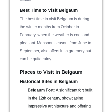
Best Time to Visit Belgaum
The best time to visit Belgaum is during
the winter months from October to
February, when the weather is cool and
pleasant. Monsoon season, from June to
September, also offers lush greenery but
can be quite rainy..
Places to Visit in Belgaum
Historical Sites in Belgaum
Belgaum Fort:
A significant fort built
in the 12th century, showcasing
impressive architecture and offering