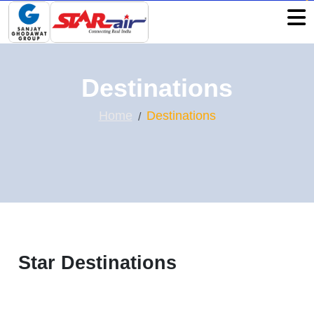
Destinations
Home
Destinations
Star Destinations