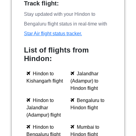
Track flight:
Stay updated with your Hindon to
Bengaluru flight status in real-time with
Star Air flight status tracker.
List of flights from
Hindon:
Hindon to
Jalandhar
Kishangarh flight
(Adampur) to
Hindon flight
Hindon to
Bengaluru to
Jalandhar
Hindon flight
(Adampur) flight
Hindon to
Mumbai to
Bengaluru flight
Hindon flight