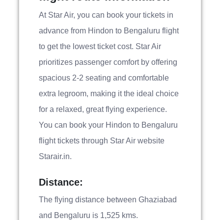
At Star Air, you can book your tickets in
advance from Hindon to Bengaluru flight
to get the lowest ticket cost. Star Air
prioritizes passenger comfort by offering
spacious 2-2 seating and comfortable
extra legroom, making it the ideal choice
for a relaxed, great flying experience.
You can book your Hindon to Bengaluru
flight tickets through Star Air website
Starair.in.
Distance:
The flying distance between Ghaziabad
and Bengaluru is 1,525 kms.