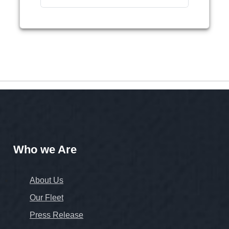
Who we Are
About Us
Our Fleet
Press Release