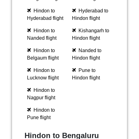
Hindon to
Hyderabad to
Hyderabad flight
Hindon flight
Hindon to
Kishangarh to
Nanded flight
Hindon flight
Hindon to
Nanded to
Belgaum flight
Hindon flight
Hindon to
Pune to
Lucknow flight
Hindon flight
Hindon to
Nagpur flight
Hindon to
Pune flight
Hindon to Bengaluru