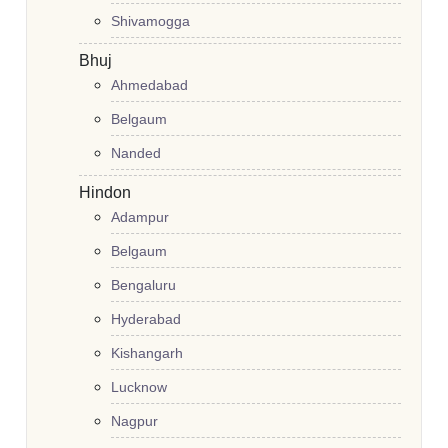
Shivamogga
Bhuj
Ahmedabad
Belgaum
Nanded
Hindon
Adampur
Belgaum
Bengaluru
Hyderabad
Kishangarh
Lucknow
Nagpur