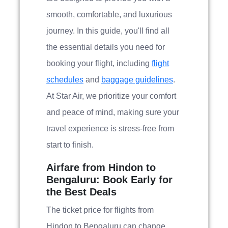
smooth, comfortable, and luxurious
journey. In this guide, you'll find all
the essential details you need for
booking your flight, including
flight
schedules
and
baggage guidelines
.
At Star Air, we prioritize your comfort
and peace of mind, making sure your
travel experience is stress-free from
start to finish.
Airfare from Hindon to
Bengaluru: Book Early for
the Best Deals
The ticket price for flights from
Hindon to Bengaluru can change