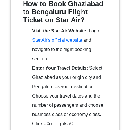
How to Book Ghaziabad
to Bengaluru Flight
Ticket on Star Air?
Visit the Star Air Website:
Login
Star Air's official website
and
navigate to the flight booking
section.
Enter Your Travel Details:
Select
Ghaziabad as your origin city and
Bengaluru as your destination.
Choose your travel dates and the
number of passengers and choose
business class or economy class.
Click â€œFlightsâ€.