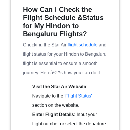
How Can I Check the
Flight Schedule &Status
for My Hindon to
Bengaluru Flights?
Checking the Star Air
flight schedule
and
flight status for your Hindon to Bengaluru
flight is essential to ensure a smooth
journey. Hereâ€™s how you can do it:
Visit the Star Air Website:
Navigate to the
'Flight Status'
section on the website.
Enter Flight Details:
Input your
flight number or select the departure