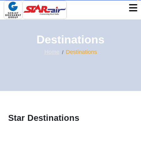
Destinations
Home
Destinations
Star Destinations