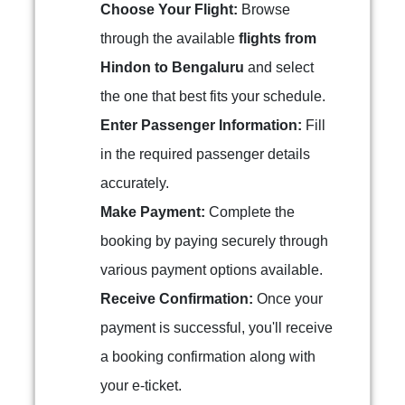
Choose Your Flight:
Browse
through the available
flights from
Hindon to Bengaluru
and select
the one that best fits your schedule.
Enter Passenger Information:
Fill
in the required passenger details
accurately.
Make Payment:
Complete the
booking by paying securely through
various payment options available.
Receive Confirmation:
Once your
payment is successful, you'll receive
a booking confirmation along with
your e-ticket.