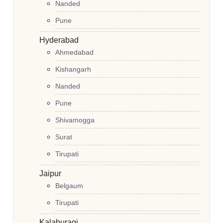
Nanded
Pune
Hyderabad
Ahmedabad
Kishangarh
Nanded
Pune
Shivamogga
Surat
Tirupati
Jaipur
Belgaum
Tirupati
Kalaburagi