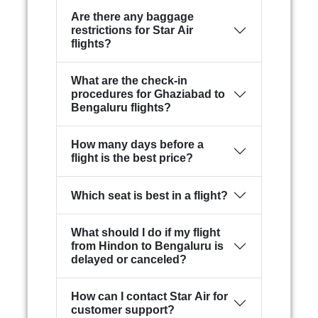
Are there any baggage
restrictions for Star Air
flights?
What are the check-in
procedures for Ghaziabad to
Bengaluru flights?
How many days before a
flight is the best price?
Which seat is best in a flight?
What should I do if my flight
from Hindon to Bengaluru is
delayed or canceled?
How can I contact Star Air for
customer support?