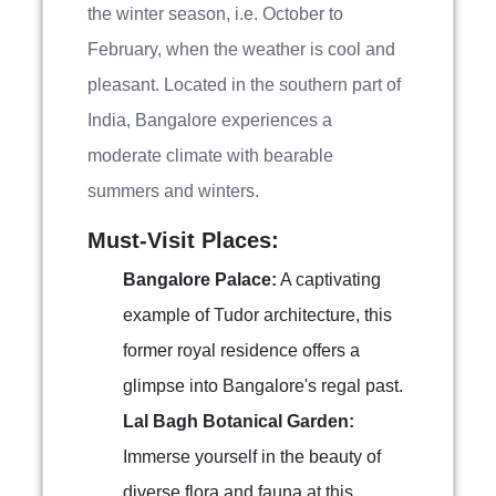
the winter season, i.e. October to
February, when the weather is cool and
pleasant. Located in the southern part of
India, Bangalore experiences a
moderate climate with bearable
summers and winters.
Must-Visit Places:
Bangalore Palace:
A captivating
example of Tudor architecture, this
former royal residence offers a
glimpse into Bangalore's regal past.
Lal Bagh Botanical Garden:
Immerse yourself in the beauty of
diverse flora and fauna at this