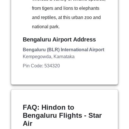
from tigers and lions to elephants
and reptiles, at this urban zoo and
national park.
Bengaluru Airport Address
Bengaluru (BLR) International Airport
Kempegowda, Karnataka
Pin Code: 534320
FAQ: Hindon to
Bengaluru Flights - Star
Air