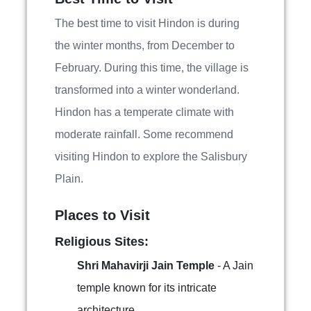
The best time to visit Hindon is during
the winter months, from December to
February. During this time, the village is
transformed into a winter wonderland.
Hindon has a temperate climate with
moderate rainfall. Some recommend
visiting Hindon to explore the Salisbury
Plain.
Places to Visit
Religious Sites:
Shri Mahavirji Jain Temple
- A Jain
temple known for its intricate
architecture