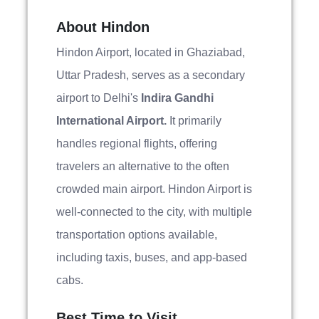
About Hindon
Hindon Airport, located in Ghaziabad,
Uttar Pradesh, serves as a secondary
airport to Delhi's
Indira Gandhi
International Airport.
It primarily
handles regional flights, offering
travelers an alternative to the often
crowded main airport. Hindon Airport is
well-connected to the city, with multiple
transportation options available,
including taxis, buses, and app-based
cabs.
Best Time to Visit