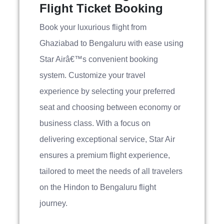
Flight Ticket Booking
Book your luxurious flight from
Ghaziabad to Bengaluru with ease using
Star Airâ€™s convenient booking
system. Customize your travel
experience by selecting your preferred
seat and choosing between economy or
business class. With a focus on
delivering exceptional service, Star Air
ensures a premium flight experience,
tailored to meet the needs of all travelers
on the Hindon to Bengaluru flight
journey.