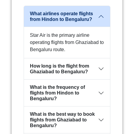
What airlines operate flights
from Hindon to Bengaluru?
Star Air is the primary airline
operating flights from Ghaziabad to
Bengaluru route.
How long is the flight from
Ghaziabad to Bengaluru?
What is the frequency of
flights from Hindon to
Bengaluru?
What is the best way to book
flights from Ghaziabad to
Bengaluru?