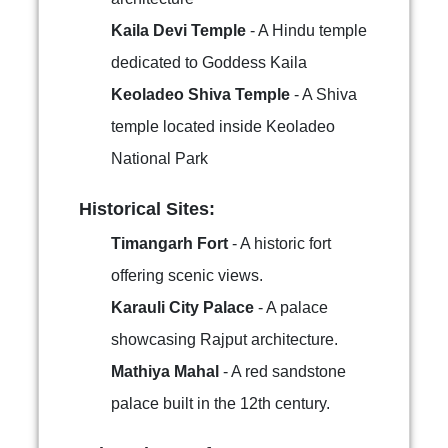
Kaila Devi Temple
- A Hindu temple
dedicated to Goddess Kaila
Keoladeo Shiva Temple
- A Shiva
temple located inside Keoladeo
National Park
Historical Sites:
Timangarh Fort
- A historic fort
offering scenic views.
Karauli City Palace
- A palace
showcasing Rajput architecture.
Mathiya Mahal
- A red sandstone
palace built in the 12th century.