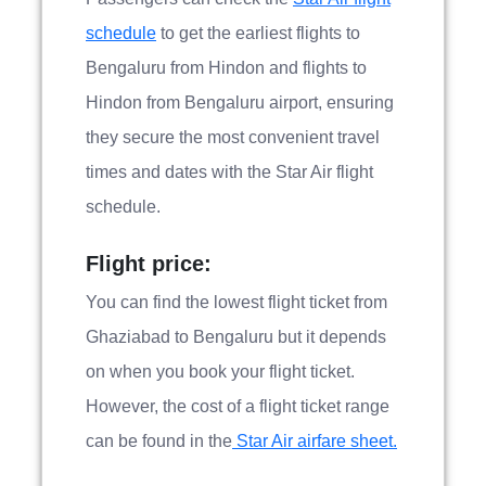
schedule
to get the earliest flights to
Bengaluru from Hindon and flights to
Hindon from Bengaluru airport, ensuring
they secure the most convenient travel
times and dates with the Star Air flight
schedule.
Flight price:
You can find the lowest flight ticket from
Ghaziabad to Bengaluru but it depends
on when you book your flight ticket.
However, the cost of a flight ticket range
can be found in the
Star Air airfare sheet.