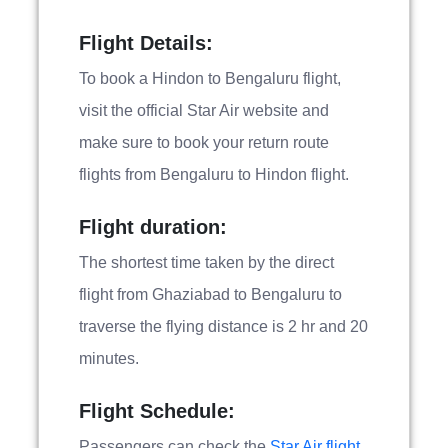
Flight Details:
To book a Hindon to Bengaluru flight,
visit the official Star Air website and
make sure to book your return route
flights from Bengaluru to Hindon flight.
Flight duration:
The shortest time taken by the direct
flight from Ghaziabad to Bengaluru to
traverse the flying distance is 2 hr and 20
minutes.
Flight Schedule:
Passengers can check the
Star Air flight