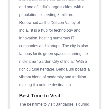
and one of India's largest cities, with a
population exceeding 8 million.
Renowned as the "Silicon Valley of
India," it is a hub for technology and
innovation, hosting numerous IT
companies and startups. The city is also
famous for its green spaces, earning the
nickname "Garden City of India." With a
rich cultural heritage, Bengaluru boasts a
vibrant blend of modernity and tradition,
making it a unique destination.
Best Time to Visit
The best time to visit Bangalore is during