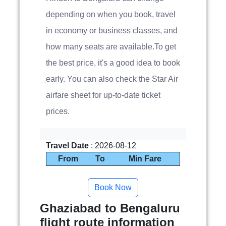
depending on when you book, travel
in economy or business classes, and
how many seats are available.To get
the best price, it's a good idea to book
early. You can also check the Star Air
airfare sheet for up-to-date ticket
prices.
Travel Date
: 2026-08-12
From
To
Min Fare
Ghaziabad to Bengaluru
flight route information