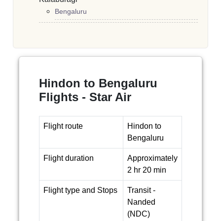
Bengaluru
Hindon to Bengaluru
Flights - Star Air
Flight route
Hindon to
Bengaluru
Flight duration
Approximately
2 hr 20 min
Flight type and Stops
Transit -
Nanded
(NDC)