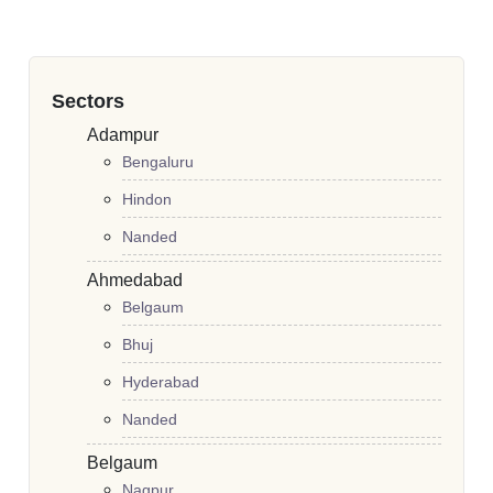
Sectors
Adampur
Bengaluru
Hindon
Nanded
Ahmedabad
Belgaum
Bhuj
Hyderabad
Nanded
Belgaum
Nagpur