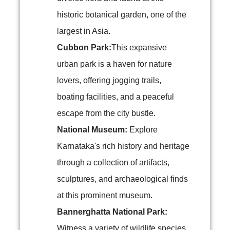
historic botanical garden, one of the
largest in Asia.
Cubbon Park:
This expansive
urban park is a haven for nature
lovers, offering jogging trails,
boating facilities, and a peaceful
escape from the city bustle.
National Museum:
Explore
Karnataka's rich history and heritage
through a collection of artifacts,
sculptures, and archaeological finds
at this prominent museum.
Bannerghatta National Park:
Witness a variety of wildlife species,