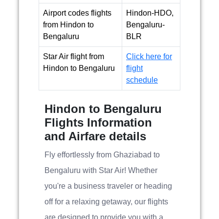
Airport codes flights
Hindon-HDO,
from Hindon to
Bengaluru-
Bengaluru
BLR
Star Air flight from
Click here for
Hindon to Bengaluru
flight
schedule
Hindon to Bengaluru
Flights Information
and Airfare details
Fly effortlessly from Ghaziabad to
Bengaluru with Star Air! Whether
you're a business traveler or heading
off for a relaxing getaway, our flights
are designed to provide you with a