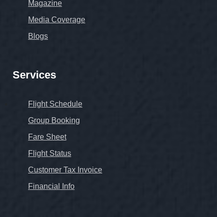
Magazine
Media Coverage
Blogs
Services
Flight Schedule
Group Booking
Fare Sheet
Flight Status
Customer Tax Invoice
Financial Info