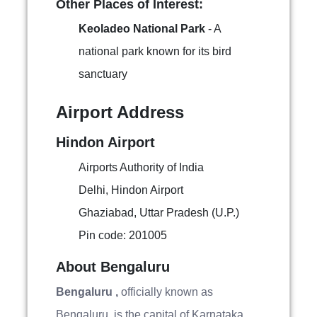
Other Places of Interest:
Keoladeo National Park
- A
national park known for its bird
sanctuary
Airport Address
Hindon Airport
Airports Authority of India
Delhi, Hindon Airport
Ghaziabad, Uttar Pradesh (U.P.)
Pin code: 201005
About Bengaluru
Bengaluru ,
officially known as
Bengaluru, is the capital of Karnataka