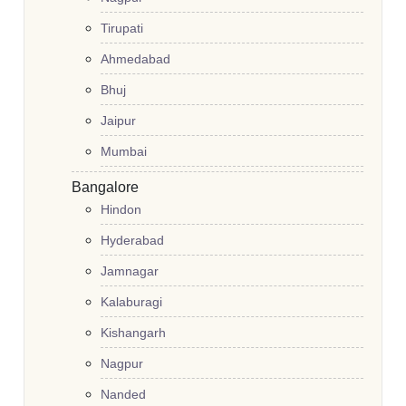
Tirupati
Ahmedabad
Bhuj
Jaipur
Mumbai
Bangalore
Hindon
Hyderabad
Jamnagar
Kalaburagi
Kishangarh
Nagpur
Nanded