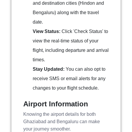
and destination cities (Hindon and
Bengaluru) along with the travel
date.
View Status:
Click 'Check Status' to
view the real-time status of your
flight, including departure and arrival
times.
Stay Updated:
You can also opt to
receive SMS or email alerts for any
changes to your flight schedule.
Airport Information
Knowing the airport details for both
Ghaziabad and Bengaluru can make
your journey smoother.