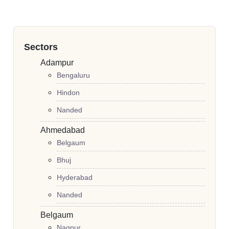
Sectors
Adampur
Bengaluru
Hindon
Nanded
Ahmedabad
Belgaum
Bhuj
Hyderabad
Nanded
Belgaum
Nagpur