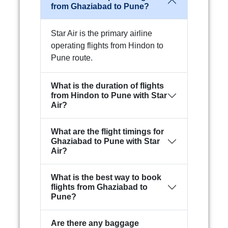
from Ghaziabad to Pune?
Star Air is the primary airline
operating flights from Hindon to
Pune route.
What is the duration of flights
from Hindon to Pune with Star
Air?
What are the flight timings for
Ghaziabad to Pune with Star
Air?
What is the best way to book
flights from Ghaziabad to
Pune?
Are there any baggage