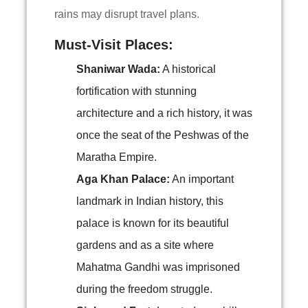
rains may disrupt travel plans.
Must-Visit Places:
Shaniwar Wada:
A historical
fortification with stunning
architecture and a rich history, it was
once the seat of the Peshwas of the
Maratha Empire.
Aga Khan Palace:
An important
landmark in Indian history, this
palace is known for its beautiful
gardens and as a site where
Mahatma Gandhi was imprisoned
during the freedom struggle.