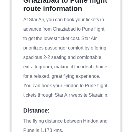
Ghaziabad to Pune flight
route information
At Star Air, you can book your tickets in
advance from Ghaziabad to Pune flight
to get the lowest ticket cost. Star Air
prioritizes passenger comfort by offering
spacious 2-2 seating and comfortable
extra legroom, making it the ideal choice
for a relaxed, great flying experience.
You can book your Hindon to Pune flight
tickets through Star Air website Starair.in.
Distance:
The flying distance between Hindon and
Pune is 1,173 kms.