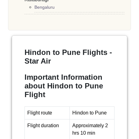
Bengaluru
Hindon to Pune Flights -
Star Air
Important Information
about Hindon to Pune
Flight
Flight route
Hindon to Pune
Flight duration
Approximately 2
hrs 10 min