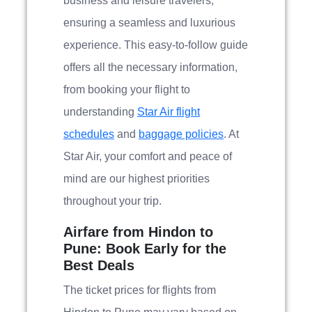
business and leisure travelers,
ensuring a seamless and luxurious
experience. This easy-to-follow guide
offers all the necessary information,
from booking your flight to
understanding
Star Air flight
schedules
and
baggage policies
. At
Star Air, your comfort and peace of
mind are our highest priorities
throughout your trip.
Airfare from Hindon to
Pune: Book Early for the
Best Deals
The ticket prices for flights from