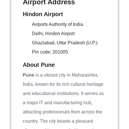
Airport Address
Hindon Airport
Airports Authority of India
Delhi, Hindon Airport
Ghaziabad, Uttar Pradesh (U.P.)
Pin code: 201005
About Pune
Pune
is a vibrant city in Maharashtra,
India, known for its rich cultural heritage
and educational institutions. It serves as
a major IT and manufacturing hub,
attracting professionals from across the
country. The city boasts a pleasant