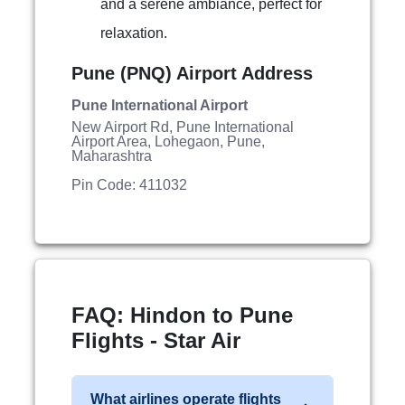
and a serene ambiance, perfect for
relaxation.
Pune (PNQ) Airport Address
Pune International Airport
New Airport Rd, Pune International
Airport Area, Lohegaon, Pune,
Maharashtra
Pin Code: 411032
FAQ: Hindon to Pune
Flights - Star Air
What airlines operate flights