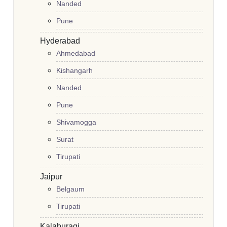
Nanded
Pune
Hyderabad
Ahmedabad
Kishangarh
Nanded
Pune
Shivamogga
Surat
Tirupati
Jaipur
Belgaum
Tirupati
Kalaburagi