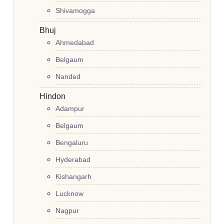
Shivamogga
Bhuj
Ahmedabad
Belgaum
Nanded
Hindon
Adampur
Belgaum
Bengaluru
Hyderabad
Kishangarh
Lucknow
Nagpur