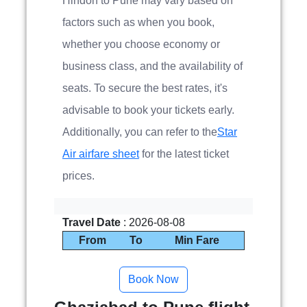
Hindon to Pune may vary based on
factors such as when you book,
whether you choose economy or
business class, and the availability of
seats. To secure the best rates, it's
advisable to book your tickets early.
Additionally, you can refer to the
Star
Air airfare sheet
for the latest ticket
prices.
Travel Date
: 2026-08-08
From
To
Min Fare