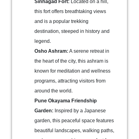
Sinhagad Fort:
Located on a hill,
this fort offers breathtaking views
and is a popular trekking
destination, steeped in history and
legend.
Osho Ashram:
A serene retreat in
the heart of the city, this ashram is
known for meditation and wellness
programs, attracting visitors from
around the world.
Pune Okayama Friendship
Garden:
Inspired by a Japanese
garden, this peaceful space features
beautiful landscapes, walking paths,