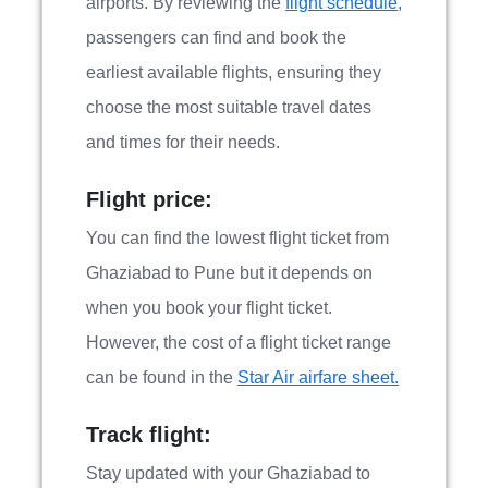
airports. By reviewing the
flight schedule,
passengers can find and book the
earliest available flights, ensuring they
choose the most suitable travel dates
and times for their needs.
Flight price:
You can find the lowest flight ticket from
Ghaziabad to Pune but it depends on
when you book your flight ticket.
However, the cost of a flight ticket range
can be found in the
Star Air airfare sheet.
Track flight:
Stay updated with your Ghaziabad to