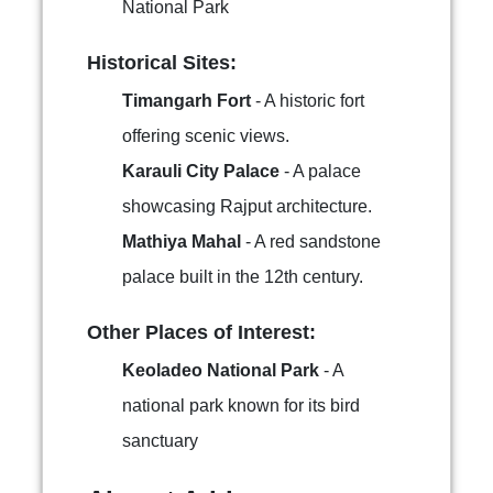
National Park
Historical Sites:
Timangarh Fort
- A historic fort
offering scenic views.
Karauli City Palace
- A palace
showcasing Rajput architecture.
Mathiya Mahal
- A red sandstone
palace built in the 12th century.
Other Places of Interest:
Keoladeo National Park
- A
national park known for its bird
sanctuary