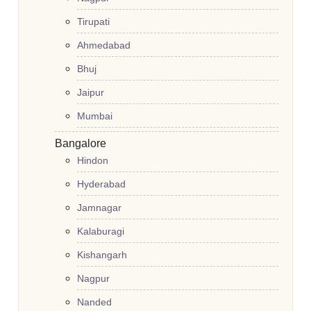
Tirupati
Ahmedabad
Bhuj
Jaipur
Mumbai
Bangalore
Hindon
Hyderabad
Jamnagar
Kalaburagi
Kishangarh
Nagpur
Nanded