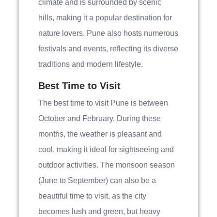
climate and is surrounded by scenic
hills, making it a popular destination for
nature lovers. Pune also hosts numerous
festivals and events, reflecting its diverse
traditions and modern lifestyle.
Best Time to Visit
The best time to visit Pune is between
October and February. During these
months, the weather is pleasant and
cool, making it ideal for sightseeing and
outdoor activities. The monsoon season
(June to September) can also be a
beautiful time to visit, as the city
becomes lush and green, but heavy