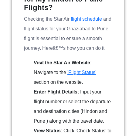
Flights?
Checking the Star Air
flight schedule
and
flight status for your Ghaziabad to Pune
flight is essential to ensure a smooth
journey. Hereâ€™s how you can do it:
Visit the Star Air Website:
Navigate to the
'Flight Status'
section on the website.
Enter Flight Details:
Input your
flight number or select the departure
and destination cities (Hindon and
Pune ) along with the travel date.
View Status:
Click 'Check Status' to