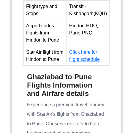
Flight type and
Transit -
Stops
Kishangarh(KQH)
Airport codes
Hindon-HDO,
flights from
Pune-PNQ
Hindon to Pune
Star Air flight from
Click here for
Hindon to Pune
flight schedule
Ghaziabad to Pune
Flights Information
and Airfare details
Experience a premium travel journey
with Star Air's flights from Ghaziabad
to Pune! Our services cater to both