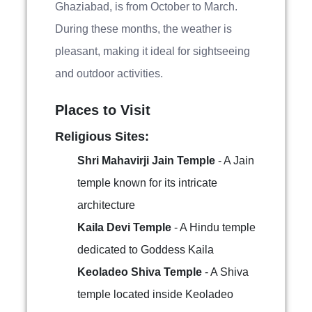
Ghaziabad, is from October to March.
During these months, the weather is
pleasant, making it ideal for sightseeing
and outdoor activities.
Places to Visit
Religious Sites:
Shri Mahavirji Jain Temple
- A Jain
temple known for its intricate
architecture
Kaila Devi Temple
- A Hindu temple
dedicated to Goddess Kaila
Keoladeo Shiva Temple
- A Shiva
temple located inside Keoladeo