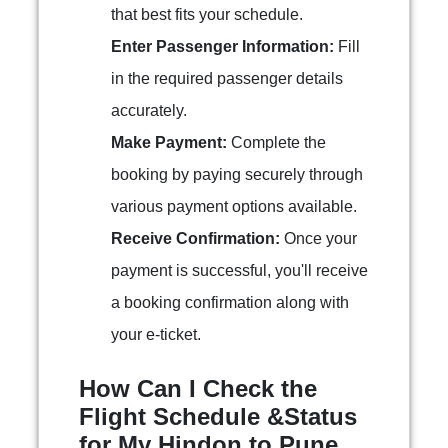
that best fits your schedule.
Enter Passenger Information:
Fill
in the required passenger details
accurately.
Make Payment:
Complete the
booking by paying securely through
various payment options available.
Receive Confirmation:
Once your
payment is successful, you'll receive
a booking confirmation along with
your e-ticket.
How Can I Check the
Flight Schedule &Status
for My Hindon to Pune