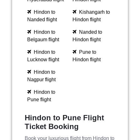
Hindon to
Kishangarh to
Nanded flight
Hindon flight
Hindon to
Nanded to
Belgaum flight
Hindon flight
Hindon to
Pune to
Lucknow flight
Hindon flight
Hindon to
Nagpur flight
Hindon to
Pune flight
Hindon to Pune Flight
Ticket Booking
Book your luxurious flight from Hindon to