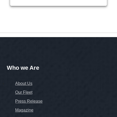
Who we Are
About Us
Our Fleet
Press Release
Magazine