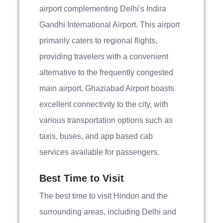
airport complementing Delhi's Indira
Gandhi International Airport. This airport
primarily caters to regional flights,
providing travelers with a convenient
alternative to the frequently congested
main airport. Ghaziabad Airport boasts
excellent connectivity to the city, with
various transportation options such as
taxis, buses, and app based cab
services available for passengers.
Best Time to Visit
The best time to visit Hindon and the
surrounding areas, including Delhi and