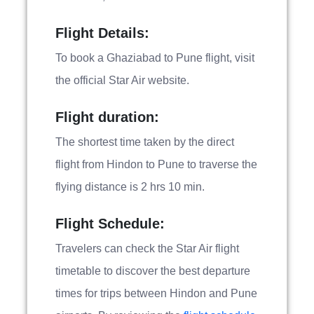
Flight Details:
To book a Ghaziabad to Pune flight, visit
the official Star Air website.
Flight duration:
The shortest time taken by the direct
flight from Hindon to Pune to traverse the
flying distance is 2 hrs 10 min.
Flight Schedule:
Travelers can check the Star Air flight
timetable to discover the best departure
times for trips between Hindon and Pune