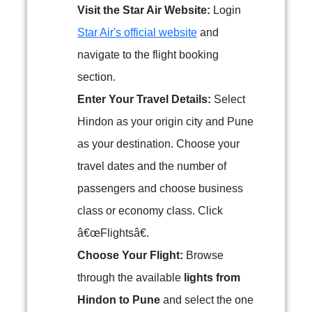
Visit the Star Air Website:
Login
Star Air's official website
and
navigate to the flight booking
section.
Enter Your Travel Details:
Select
Hindon as your origin city and Pune
as your destination. Choose your
travel dates and the number of
passengers and choose business
class or economy class. Click
â€œFlightsâ€.
Choose Your Flight:
Browse
through the available
lights from
Hindon to Pune
and select the one