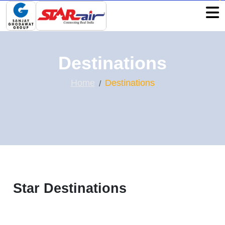
Destinations
Home
Destinations
Star Destinations