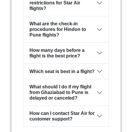
restrictions for Star Air
flights?
What are the check-in
procedures for Hindon to
Pune flights?
How many days before a
flight is the best price?
Which seat is best in a flight?
What should I do if my flight
from Ghaziabad to Pune is
delayed or canceled?
How can I contact Star Air for
customer support?