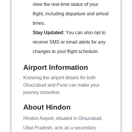
view the real-time status of your
flight, including departure and arrival
times.
Stay Updated:
You can also opt to
receive SMS or email alerts for any
changes to your flight schedule.
Airport Information
Knowing the airport details for both
Ghaziabad and Pune can make your
journey smoother.
About Hindon
Hindon Airport, situated in Ghaziabad,
Uttar Pradesh, acts as a secondary