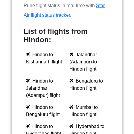
Pune flight status in real-time with
Star
Air flight status tracker.
List of flights from
Hindon:
Hindon to
Jalandhar
Kishangarh flight
(Adampur) to
Hindon flight
Hindon to
Bengaluru to
Jalandhar
Hindon flight
(Adampur) flight
Hindon to
Mumbai to
Bengaluru flight
Hindon flight
Hindon to
Hyderabad to
Hyderabad flight
Hindon flight