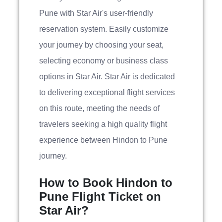
Pune with Star Air's user-friendly
reservation system. Easily customize
your journey by choosing your seat,
selecting economy or business class
options in Star Air. Star Air is dedicated
to delivering exceptional flight services
on this route, meeting the needs of
travelers seeking a high quality flight
experience between Hindon to Pune
journey.
How to Book Hindon to
Pune Flight Ticket on
Star Air?