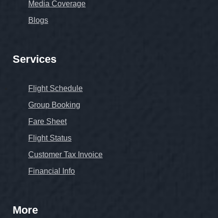
Media Coverage
Blogs
Services
Flight Schedule
Group Booking
Fare Sheet
Flight Status
Customer Tax Invoice
Financial Info
More