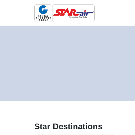
Star Destinations