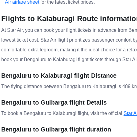
Air airfare sheet
for the latest ticket prices.
Flights to Kalaburagi Route informati
At Star Air, you can book your flight tickets in advance from Ben
lowest ticket cost. Star Air flight prioritizes passenger comfort 
comfortable extra legroom, making it the ideal choice for a rela
book your Bengaluru to Kalaburagi flight tickets through Star A
Bengaluru to Kalaburagi flight Distance
The flying distance between Bengaluru to Kalaburagi is 489 k
Bengaluru to Gulbarga flight Details
To book a Bengaluru to Kalaburagi flight, visit the official
Star A
Bengaluru to Gulbarga flight duration