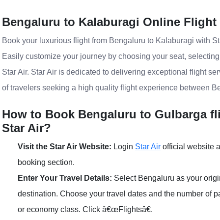
Bengaluru to Kalaburagi Online Flight
Book your luxurious flight from Bengaluru to Kalaburagi with Sta
Easily customize your journey by choosing your seat, selectin
Star Air. Star Air is dedicated to delivering exceptional flight s
of travelers seeking a high quality flight experience between B
How to Book Bengaluru to Gulbarga fli
Star Air?
Visit the Star Air Website:
Login
Star Air
official website a
booking section.
Enter Your Travel Details:
Select Bengaluru as your origi
destination. Choose your travel dates and the number of
or economy class. Click â€œFlightsâ€.