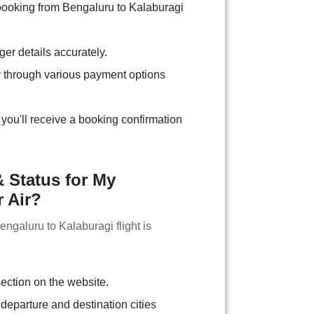
 booking from Bengaluru to Kalaburagi
ger details accurately.
 through various payment options
you'll receive a booking confirmation
 Status for My
r Air?
Bengaluru to Kalaburagi flight is
:
section on the website.
 departure and destination cities