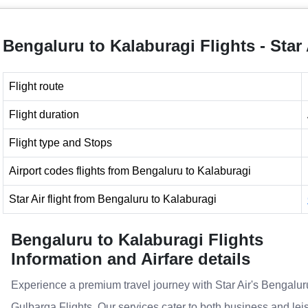
Bengaluru to Kalaburagi Flights - Star 
Flight route
Flight duration
Flight type and Stops
Airport codes flights from Bengaluru to Kalaburagi
Star Air flight from Bengaluru to Kalaburagi
Bengaluru to Kalaburagi Flights
Information and Airfare details
Experience a premium travel journey with Star Air's Bengalur
Gulbarga Flights. Our services cater to both business and lei