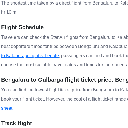
The shortest time taken by a direct flight from Bengaluru to Kala
hr 10 m.
Flight Schedule
Travelers can check the Star Air flights from Bengaluru to Kalab
best departure times for trips between Bengaluru and Kalaburag
to Kalaburagi flight schedule
, passengers can find and book the 
choose the most suitable travel dates and times for their needs.
Bengaluru to Gulbarga flight ticket price: Ben
You can find the lowest flight ticket price from Bengaluru to K
book your flight ticket. However, the cost of a flight ticket rang
sheet.
Track flight