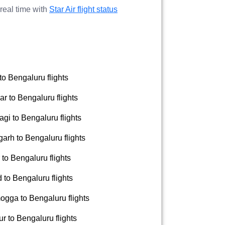
 real time with
Star Air flight status
to Bengaluru flights
r to Bengaluru flights
gi to Bengaluru flights
arh to Bengaluru flights
to Bengaluru flights
to Bengaluru flights
gga to Bengaluru flights
 to Bengaluru flights