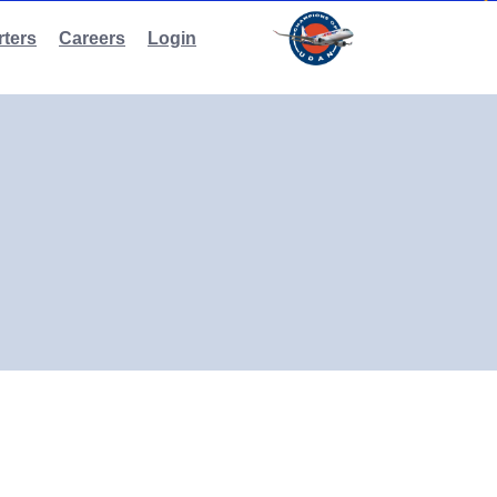
ters
Careers
Login