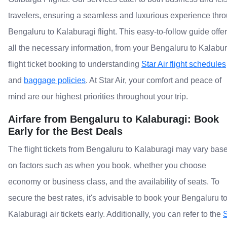
travelers, ensuring a seamless and luxurious experience thr
Bengaluru to Kalaburagi flight. This easy-to-follow guide offe
all the necessary information, from your Bengaluru to Kalabu
flight ticket booking to understanding
Star Air flight schedules
and
baggage policies
. At Star Air, your comfort and peace of
mind are our highest priorities throughout your trip.
Airfare from Bengaluru to Kalaburagi: Book
Early for the Best Deals
The flight tickets from Bengaluru to Kalaburagi may vary bas
on factors such as when you book, whether you choose
economy or business class, and the availability of seats. To
secure the best rates, it's advisable to book your Bengaluru t
Kalaburagi air tickets early. Additionally, you can refer to the
S