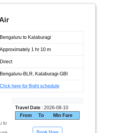
Air
Bengaluru to Kalaburagi
Approximately 1 hr 10 m
Direct
Bengaluru-BLR, Kalaburagi-GBI
Click here for flight schedule
Travel Date
: 2026-08-10
From
To
Min Fare
u to
sure