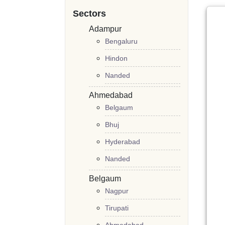
Sectors
Adampur
Bengaluru
Hindon
Nanded
Ahmedabad
Belgaum
Bhuj
Hyderabad
Nanded
Belgaum
Nagpur
Tirupati