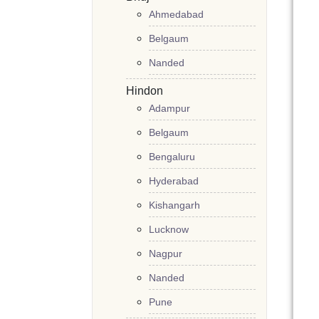
Ahmedabad
Belgaum
Nanded
Hindon
Adampur
Belgaum
Bengaluru
Hyderabad
Kishangarh
Lucknow
Nagpur
Nanded
Pune