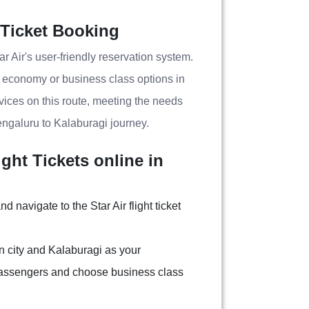
 Ticket Booking
r Air's user-friendly reservation system.
g economy or business class options in
ervices on this route, meeting the needs
engaluru to Kalaburagi journey.
ght Tickets online in
nd navigate to the Star Air flight ticket
n city and Kalaburagi as your
 passengers and choose business class