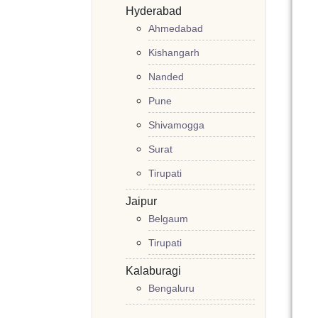
Hyderabad
Ahmedabad
Kishangarh
Nanded
Pune
Shivamogga
Surat
Tirupati
Jaipur
Belgaum
Tirupati
Kalaburagi
Bengaluru