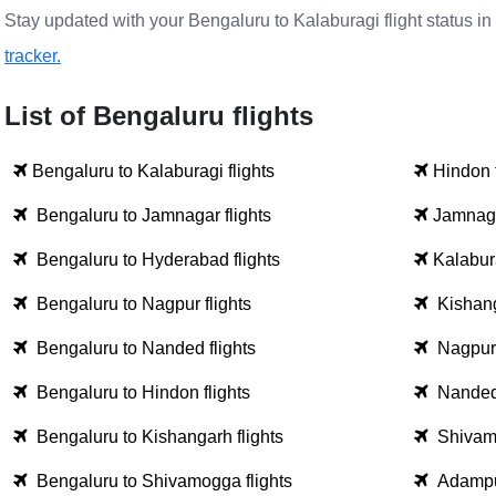
Stay updated with your Bengaluru to Kalaburagi flight status in
tracker.
List of Bengaluru flights
Bengaluru to Kalaburagi flights
Hindon 
Bengaluru to Jamnagar flights
Jamnaga
Bengaluru to Hyderabad flights
Kalabura
Bengaluru to Nagpur flights
Kishang
Bengaluru to Nanded flights
Nagpur 
Bengaluru to Hindon flights
Nanded 
Bengaluru to Kishangarh flights
Shivamo
Bengaluru to Shivamogga flights
Adampur