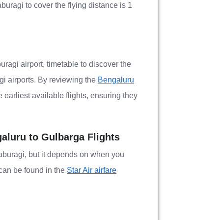
buragi to cover the flying distance is 1
uragi airport, timetable to discover the
i airports. By reviewing the
Bengaluru
earliest available flights, ensuring they
galuru to Gulbarga Flights
alaburagi, but it depends on when you
e can be found in the
Star Air airfare