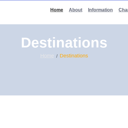
Home
About
Information
Char
Destinations
Home
Destinations