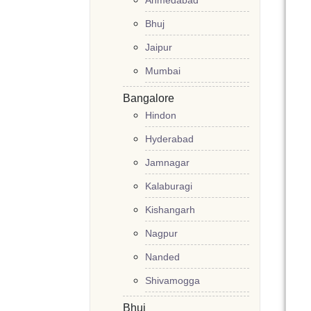
Ahmedabad
Bhuj
Jaipur
Mumbai
Bangalore
Hindon
Hyderabad
Jamnagar
Kalaburagi
Kishangarh
Nagpur
Nanded
Shivamogga
Bhuj