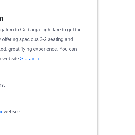
on
galuru to Gulbarga flight fare to get the
by offering spacious 2-2 seating and
xed, great flying experience. You can
ir website
Starair.in
.
ms.
ir
website.