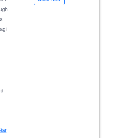
ough
rs
ragi
ed
o
tar