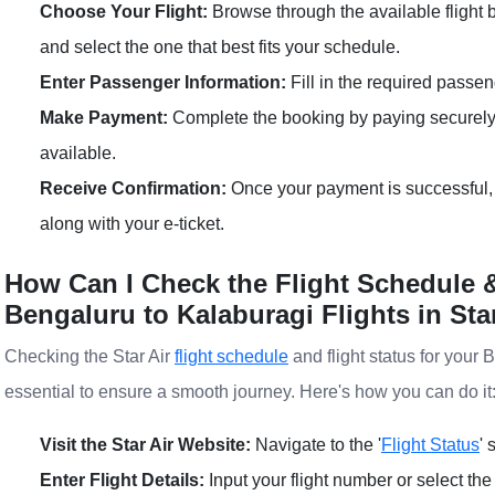
Choose Your Flight:
Browse through the available flight
and select the one that best fits your schedule.
Enter Passenger Information:
Fill in the required passen
Make Payment:
Complete the booking by paying securely
available.
Receive Confirmation:
Once your payment is successful, 
along with your e-ticket.
How Can I Check the Flight Schedule &
Bengaluru to Kalaburagi Flights in Sta
Checking the Star Air
flight schedule
and flight status for your 
essential to ensure a smooth journey. Here's how you can do it
Visit the Star Air Website:
Navigate to the '
Flight Status
' 
Enter Flight Details:
Input your flight number or select the