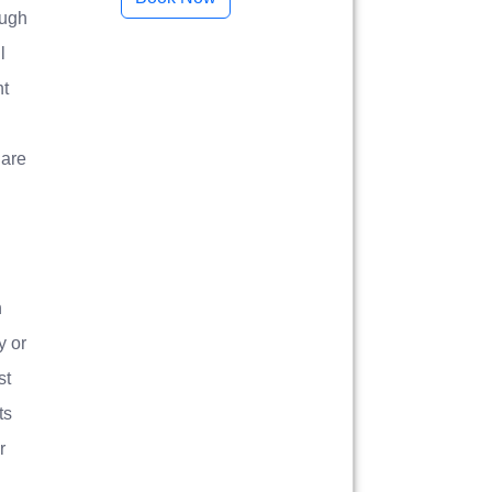
ough
l
ht
 are
n
y or
st
ts
r