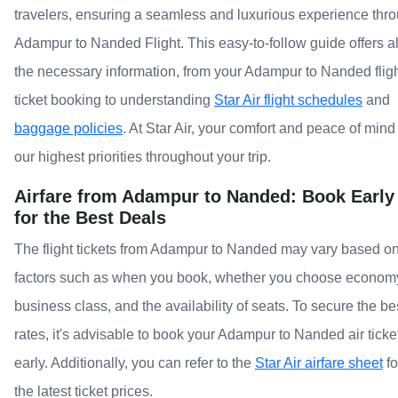
travelers, ensuring a seamless and luxurious experience thr
Adampur to Nanded Flight. This easy-to-follow guide offers al
the necessary information, from your Adampur to Nanded flig
ticket booking to understanding
Star Air flight schedules
and
baggage policies
. At Star Air, your comfort and peace of mind
our highest priorities throughout your trip.
Airfare from Adampur to Nanded: Book Early
for the Best Deals
The flight tickets from Adampur to Nanded may vary based o
factors such as when you book, whether you choose econom
business class, and the availability of seats. To secure the be
rates, it's advisable to book your Adampur to Nanded air ticke
early. Additionally, you can refer to the
Star Air airfare sheet
fo
the latest ticket prices.