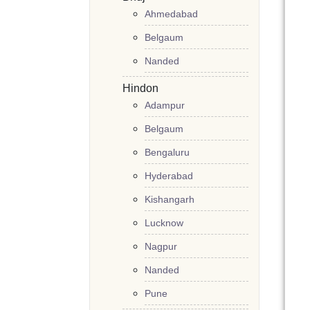
Ahmedabad
Belgaum
Nanded
Hindon
Adampur
Belgaum
Bengaluru
Hyderabad
Kishangarh
Lucknow
Nagpur
Nanded
Pune