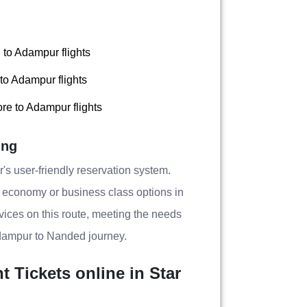
to Adampur flights
to Adampur flights
re to Adampur flights
ing
's user-friendly reservation system.
g economy or business class options in
ervices on this route, meeting the needs
Adampur to Nanded journey.
Tickets online in Star