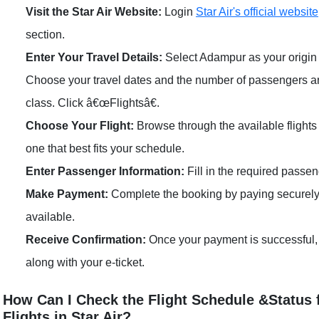
Visit the Star Air Website:
Login
Star Air's official website
section.
Enter Your Travel Details:
Select Adampur as your origin 
Choose your travel dates and the number of passengers 
class. Click â€œFlightsâ€.
Choose Your Flight:
Browse through the available flight
one that best fits your schedule.
Enter Passenger Information:
Fill in the required passen
Make Payment:
Complete the booking by paying securely
available.
Receive Confirmation:
Once your payment is successful, 
along with your e-ticket.
How Can I Check the Flight Schedule &Status
Flights in Star Air?