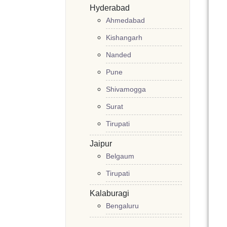
Hyderabad
Ahmedabad
Kishangarh
Nanded
Pune
Shivamogga
Surat
Tirupati
Jaipur
Belgaum
Tirupati
Kalaburagi
Bengaluru