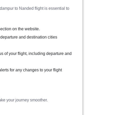
Adampur to Nanded flight is essential to
section on the website.
 departure and destination cities
tus of your flight, including departure and
erts for any changes to your flight
ake your journey smoother.