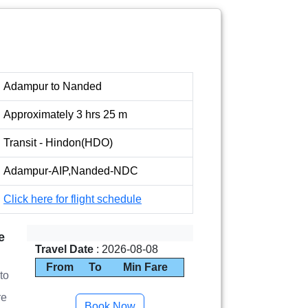
Adampur to Nanded
Approximately 3 hrs 25 m
Transit - Hindon(HDO)
Adampur-AIP,Nanded-NDC
Click here for flight schedule
e
Travel Date
: 2026-08-08
From
To
Min Fare
to
re