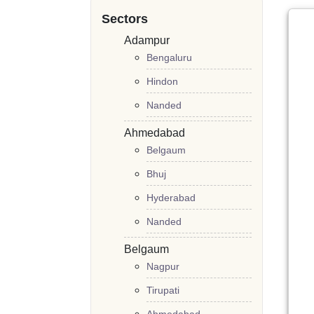
Sectors
Adampur
Bengaluru
Hindon
Nanded
Ahmedabad
Belgaum
Bhuj
Hyderabad
Nanded
Belgaum
Nagpur
Tirupati