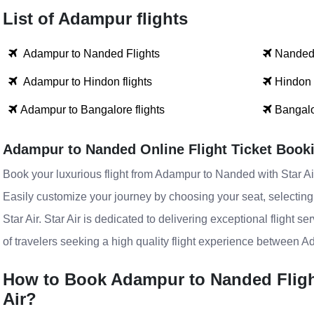
List of Adampur flights
Adampur to Nanded Flights
Nanded 
Adampur to Hindon flights
Hindon 
Adampur to Bangalore flights
Bangalo
Adampur to Nanded Online Flight Ticket Book
Book your luxurious flight from Adampur to Nanded with Star Air
Easily customize your journey by choosing your seat, selectin
Star Air. Star Air is dedicated to delivering exceptional flight s
of travelers seeking a high quality flight experience between 
How to Book Adampur to Nanded Flight 
Air?