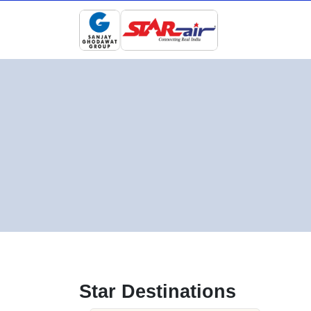
Star Destinations