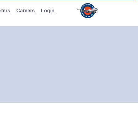
ters
Careers
Login