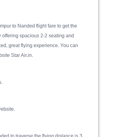
mpur to Nanded flight fare to get the
by offering spacious 2-2 seating and
xed, great flying experience. You can
ite Star Air.in.
s.
ebsite.
ded to traverse the flying distance is 3