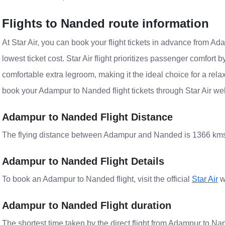
Flights to Nanded route information
At Star Air, you can book your flight tickets in advance from Ada
lowest ticket cost. Star Air flight prioritizes passenger comfort 
comfortable extra legroom, making it the ideal choice for a rela
book your Adampur to Nanded flight tickets through Star Air webs
Adampur to Nanded Flight Distance
The flying distance between Adampur and Nanded is 1366 km
Adampur to Nanded Flight Details
To book an Adampur to Nanded flight, visit the official
Star Air
w
Adampur to Nanded Flight duration
The shortest time taken by the direct flight from Adampur to Nan