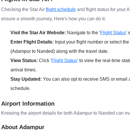
Checking the Star Air
flight schedule
and flight status for your 
ensure a smooth journey. Here's how you can do it:
Visit the Star Air Website:
Navigate to the '
Flight Status
' 
Enter Flight Details:
Input your flight number or select the
(Adampur to Nanded) along with the travel date.
View Status:
Click '
Flight Status
' to view the real-time sta
arrival times.
Stay Updated:
You can also opt to receive SMS or email al
schedule.
Airport Information
Knowing the airport details for both Adampur to Nanded can m
About Adampur