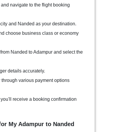
and navigate to the flight booking
city and Nanded as your destination.
and choose business class or economy
s from Nanded to Adampur and select the
ger details accurately.
 through various payment options
you'll receive a booking confirmation
 for My Adampur to Nanded