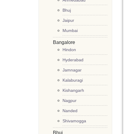
Ahmedabad
Bhuj
Jaipur
Mumbai
Bangalore
Hindon
Hyderabad
Jamnagar
Kalaburagi
Kishangarh
Nagpur
Nanded
Shivamogga
Bhuj