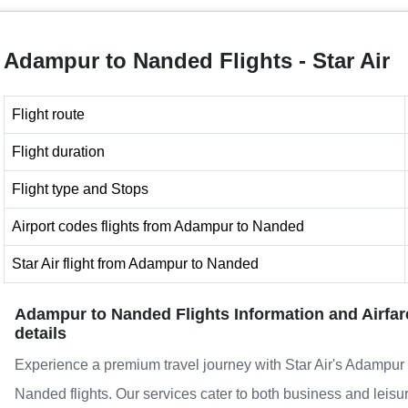
Adampur to Nanded Flights - Star Air
Flight route
Flight duration
Flight type and Stops
Airport codes flights from Adampur to Nanded
Star Air flight from Adampur to Nanded
Adampur to Nanded Flights Information and Airfar
details
Experience a premium travel journey with Star Air's Adampur 
Nanded flights. Our services cater to both business and leisu