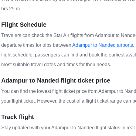
hrs 25 m.
Flight Schedule
Travelers can check the Star Air flights from Adampur to Nanded 
departure times for trips between
Adampur to Nanded airports
.
flight schedule, passengers can find and book the earliest avail
most suitable travel dates and times for their needs.
Adampur to Nanded flight ticket price
You can find the lowest flight ticket price from Adampur to Na
your flight ticket. However, the cost of a flight ticket range can 
Track flight
Stay updated with your Adampur to Nanded flight status in real