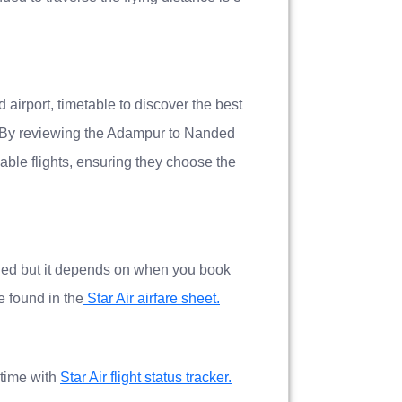
airport, timetable to discover the best
 By reviewing the Adampur to Nanded
able flights, ensuring they choose the
nded but it depends on when you book
be found in the
Star Air airfare sheet.
 time with
Star Air flight status tracker.