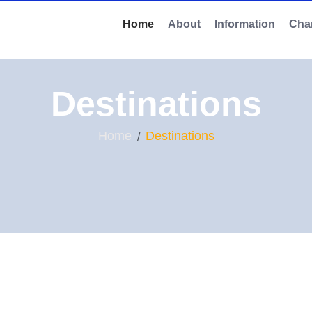
Home
About
Information
Char
Destinations
Home
Destinations