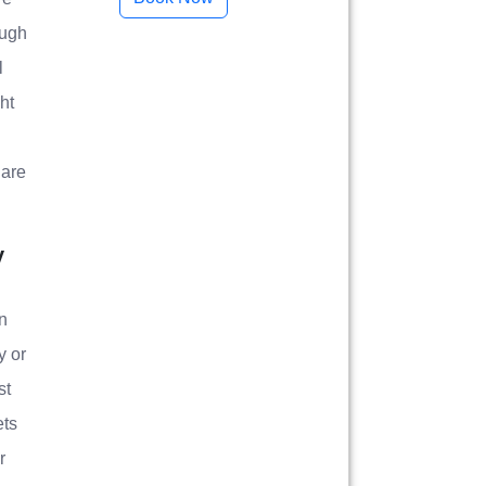
ough
l
ht
 are
y
n
y or
st
ets
r