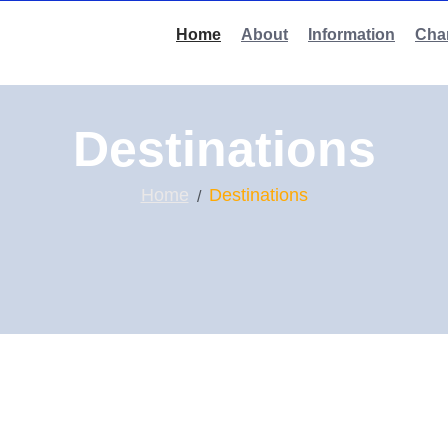
Home
About
Information
Char
Destinations
Home
Destinations