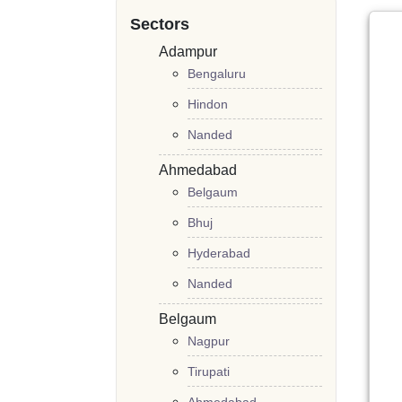
Sectors
Adampur
Bengaluru
Hindon
Nanded
Ahmedabad
Belgaum
Bhuj
Hyderabad
Nanded
Belgaum
Nagpur
Tirupati