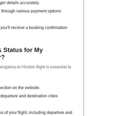
ger details accurately.
 through various payment options
you'll receive a booking confirmation
 Status for My
r?
Bengaluru to Hindon flight is essential to
section on the website.
 departure and destination cities
tus of your flight, including departure and