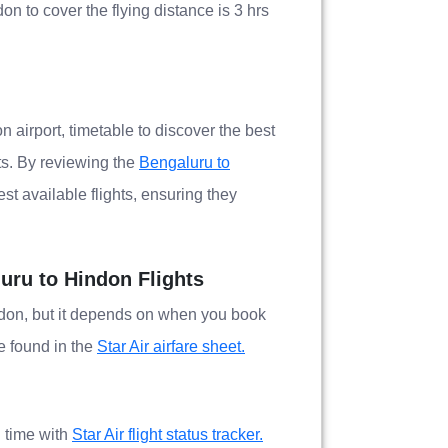
on to cover the flying distance is 3 hrs
n airport, timetable to discover the best
ts. By reviewing the
Bengaluru to
st available flights, ensuring they
luru to Hindon Flights
indon, but it depends on when you book
be found in the
Star Air airfare sheet.
l time with
Star Air flight status tracker.