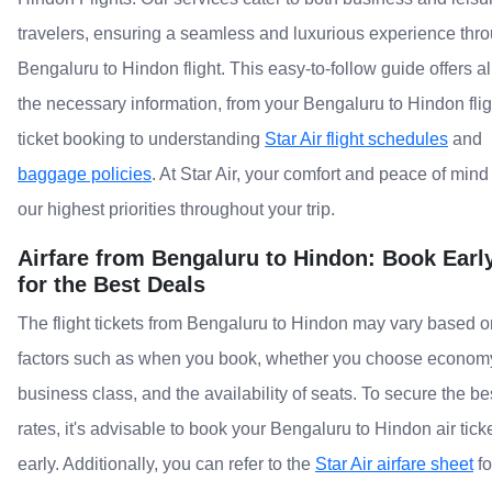
travelers, ensuring a seamless and luxurious experience thr
Bengaluru to Hindon flight. This easy-to-follow guide offers al
the necessary information, from your Bengaluru to Hindon flig
ticket booking to understanding
Star Air flight schedules
and
baggage policies
. At Star Air, your comfort and peace of mind
our highest priorities throughout your trip.
Airfare from Bengaluru to Hindon: Book Earl
for the Best Deals
The flight tickets from Bengaluru to Hindon may vary based o
factors such as when you book, whether you choose econom
business class, and the availability of seats. To secure the be
rates, it's advisable to book your Bengaluru to Hindon air tick
early. Additionally, you can refer to the
Star Air airfare sheet
fo