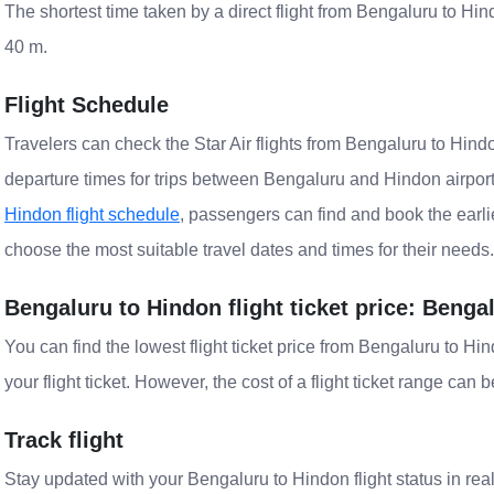
The shortest time taken by a direct flight from Bengaluru to Hind
40 m.
Flight Schedule
Travelers can check the Star Air flights from Bengaluru to Hindo
departure times for trips between Bengaluru and Hindon airpor
Hindon flight schedule
, passengers can find and book the earlie
choose the most suitable travel dates and times for their needs.
Bengaluru to Hindon flight ticket price: Benga
You can find the lowest flight ticket price from Bengaluru to H
your flight ticket. However, the cost of a flight ticket range can 
Track flight
Stay updated with your Bengaluru to Hindon flight status in rea