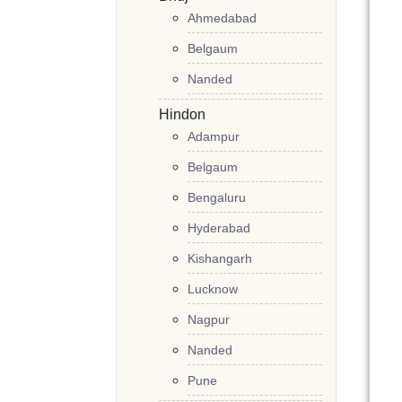
Ahmedabad
Belgaum
Nanded
Hindon
Adampur
Belgaum
Bengaluru
Hyderabad
Kishangarh
Lucknow
Nagpur
Nanded
Pune