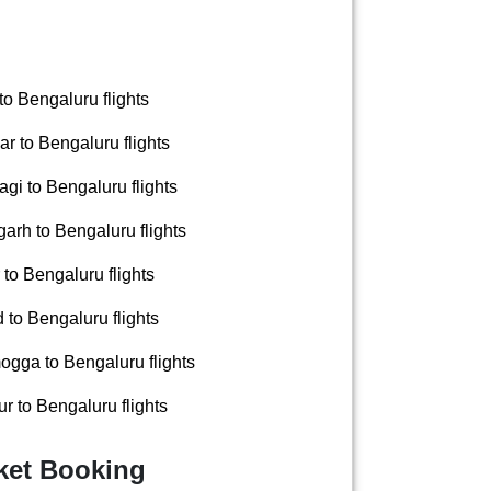
to Bengaluru flights
r to Bengaluru flights
gi to Bengaluru flights
arh to Bengaluru flights
to Bengaluru flights
to Bengaluru flights
gga to Bengaluru flights
 to Bengaluru flights
cket Booking