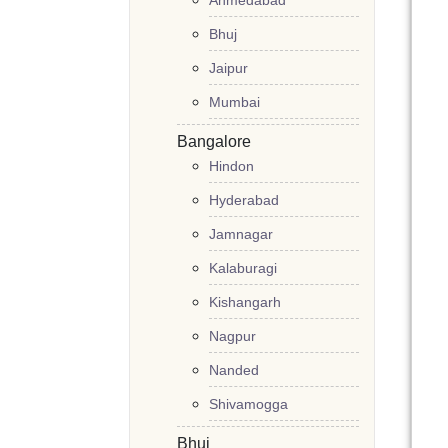
Ahmedabad
Bhuj
Jaipur
Mumbai
Bangalore
Hindon
Hyderabad
Jamnagar
Kalaburagi
Kishangarh
Nagpur
Nanded
Shivamogga
Bhuj