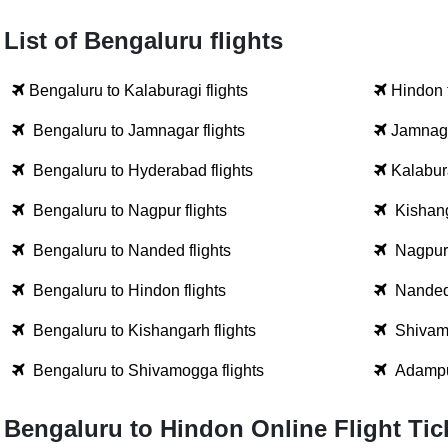
List of Bengaluru flights
Bengaluru to Kalaburagi flights
Hindon 
Bengaluru to Jamnagar flights
Jamnaga
Bengaluru to Hyderabad flights
Kalabura
Bengaluru to Nagpur flights
Kishang
Bengaluru to Nanded flights
Nagpur 
Bengaluru to Hindon flights
Nanded 
Bengaluru to Kishangarh flights
Shivamo
Bengaluru to Shivamogga flights
Adampur
Bengaluru to Hindon Online Flight Ti