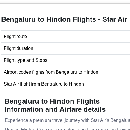
Bengaluru to Hindon Flights - Star Air
Flight route
Flight duration
Flight type and Stops
Airport codes flights from Bengaluru to Hindon
Star Air flight from Bengaluru to Hindon
Bengaluru to Hindon Flights
Information and Airfare details
Experience a premium travel journey with Star Air's Bengalur
Hindon Flights. Our services cater to both business and leisu