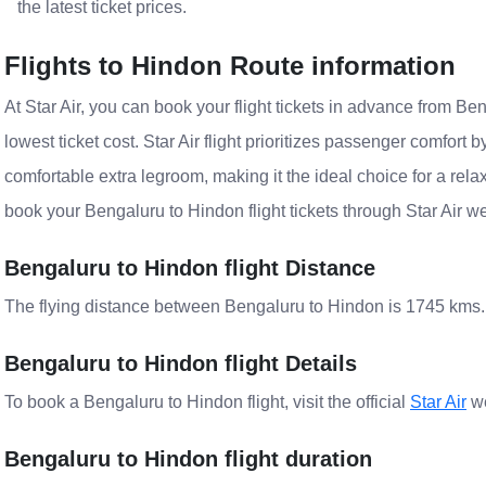
the latest ticket prices.
Flights to Hindon Route information
At Star Air, you can book your flight tickets in advance from Ben
lowest ticket cost. Star Air flight prioritizes passenger comfort 
comfortable extra legroom, making it the ideal choice for a rela
book your Bengaluru to Hindon flight tickets through Star Air w
Bengaluru to Hindon flight Distance
The flying distance between Bengaluru to Hindon is 1745 kms.
Bengaluru to Hindon flight Details
To book a Bengaluru to Hindon flight, visit the official
Star Air
we
Bengaluru to Hindon flight duration