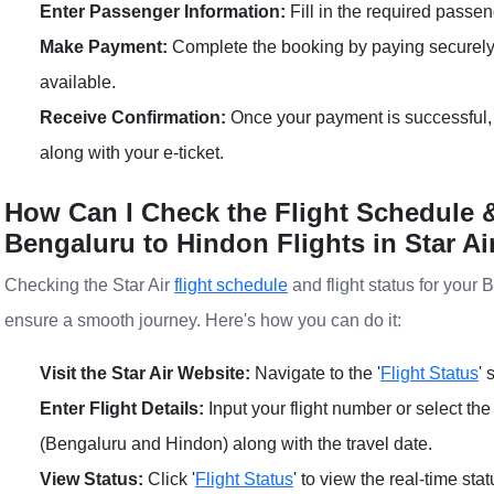
Enter Passenger Information:
Fill in the required passen
Make Payment:
Complete the booking by paying securely
available.
Receive Confirmation:
Once your payment is successful, 
along with your e-ticket.
How Can I Check the Flight Schedule &
Bengaluru to Hindon Flights in Star Ai
Checking the Star Air
flight schedule
and flight status for your 
ensure a smooth journey. Here's how you can do it:
Visit the Star Air Website:
Navigate to the '
Flight Status
' 
Enter Flight Details:
Input your flight number or select the
(Bengaluru and Hindon) along with the travel date.
View Status:
Click '
Flight Status
' to view the real-time sta