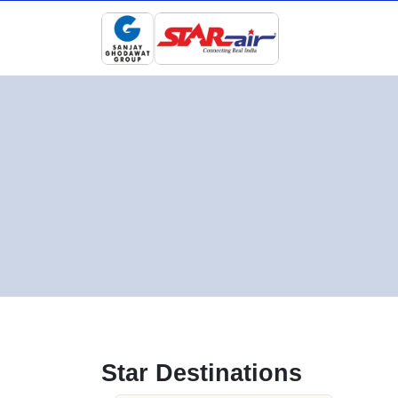
Star Destinations