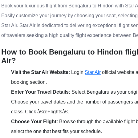
Book your luxurious flight from Bengaluru to Hindon with Star Ai
Easily customize your journey by choosing your seat, selectin
Star Air. Star Air is dedicated to delivering exceptional flight s
of travelers seeking a high quality flight experience between B
How to Book Bengaluru to Hindon flight
Air?
Visit the Star Air Website:
Login
Star Air
official website a
booking section.
Enter Your Travel Details:
Select Bengaluru as your origi
Choose your travel dates and the number of passengers 
class. Click â€œFlightsâ€.
Choose Your Flight:
Browse through the available flight
select the one that best fits your schedule.