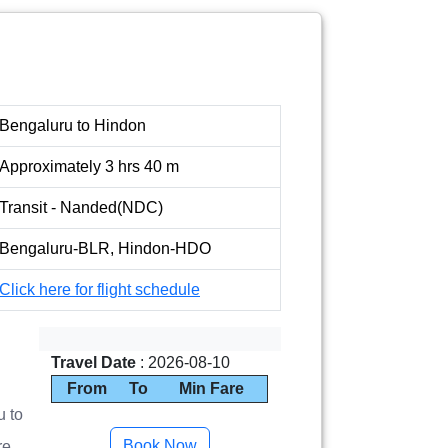
Bengaluru to Hindon
Approximately 3 hrs 40 m
Transit - Nanded(NDC)
Bengaluru-BLR, Hindon-HDO
Click here for flight schedule
Travel Date
: 2026-08-10
From
To
Min Fare
u to
re