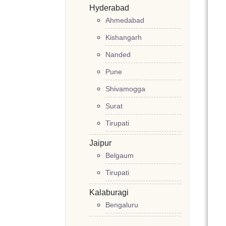
Hyderabad
Ahmedabad
Kishangarh
Nanded
Pune
Shivamogga
Surat
Tirupati
Jaipur
Belgaum
Tirupati
Kalaburagi
Bengaluru