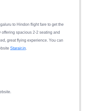
galuru to Hindon flight fare to get the
by offering spacious 2-2 seating and
xed, great flying experience. You can
ebsite
Starair.in
.
bsite.