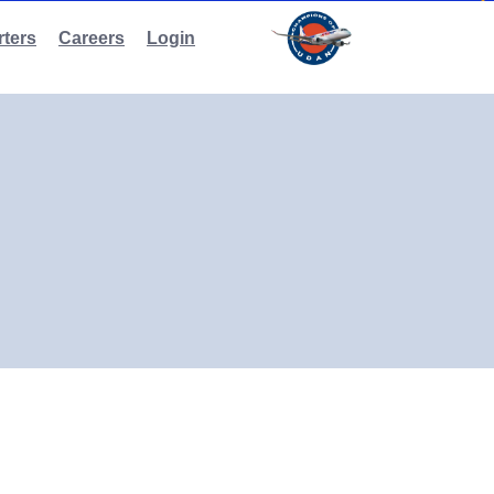
ters
Careers
Login