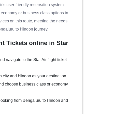
r's user-friendly reservation system.
g economy or business class options in
ervices on this route, meeting the needs
engaluru to Hindon journey.
 Tickets online in Star
nd navigate to the Star Air flight ticket
n city and Hindon as your destination.
and choose business class or economy
 booking from Bengaluru to Hindon and